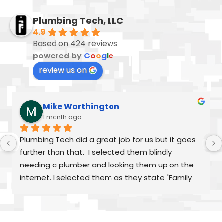
Plumbing Tech, LLC
4.9
Based on 424 reviews
powered by
G
o
o
g
l
e
review us on
Mike Worthington
1 month ago
Plumbing Tech did a great job for us but it goes 
further than that.  I selected them blindly 
needing a plumber and looking them up on the 
internet. I selected them as they state "Family 
Owned/Run"  Alex and William were fantastic as 
was Frank and the rest of "family" From my first 
call to the finished job, they were helpful and 