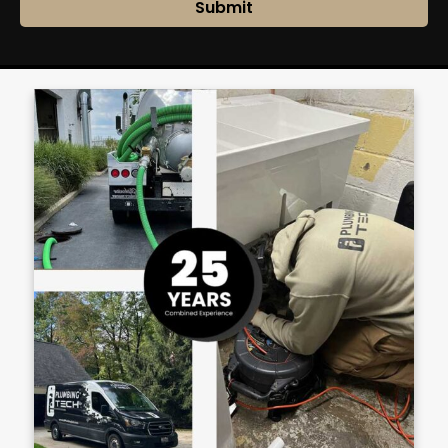
Submit