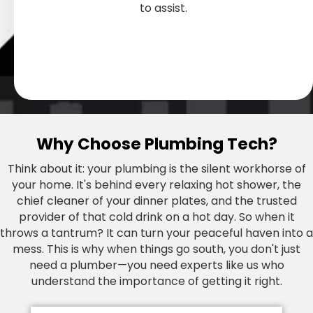
plumbing for long-term reliability.
to keep your home safe and cozy.
damage in your home.
when you need it.
when you need it.
results.
and clogged drains to malfunctioning
professional, efficient solutions for all
professional, efficient solutions for all
to assist.
functionality with aesthetics.
water supply.
water heaters and more, we have the
types of commercial spaces.
types of commercial spaces.
expertise and tools to swiftly address and
resolve your plumbing challenges.
Why Choose Plumbing Tech?
Think about it: your plumbing is the silent workhorse of
your home. It's behind every relaxing hot shower, the
chief cleaner of your dinner plates, and the trusted
provider of that cold drink on a hot day. So when it
throws a tantrum? It can turn your peaceful haven into a
mess. This is why when things go south, you don't just
need a plumber—you need experts like us who
understand the importance of getting it right.