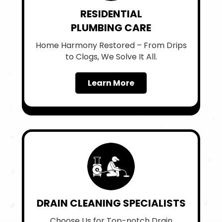
RESIDENTIAL
PLUMBING CARE
Home Harmony Restored – From Drips
to Clogs, We Solve It All.
Learn More
DRAIN CLEANING SPECIALISTS
Choose Us for Top-notch Drain