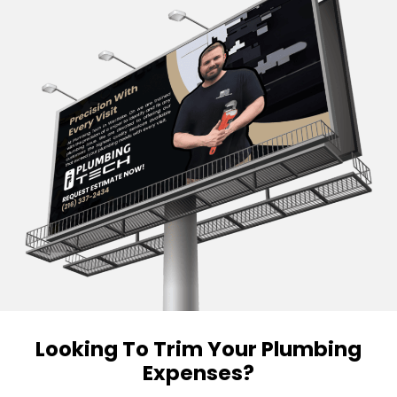
Looking To Trim Your Plumbing
Expenses?