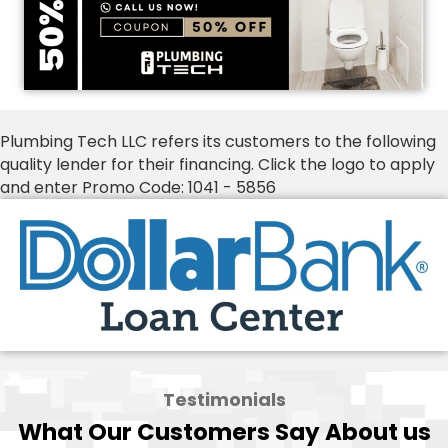
Plumbing Tech LLC refers its customers to the following
quality lender for their financing. Click the logo to apply
and enter Promo Code: 1041 - 5856
Testimonials
What Our Customers Say About us