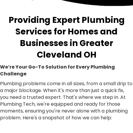
Providing Expert Plumbing
Services for Homes and
Businesses in Greater
Cleveland OH
We’re Your Go-To Solution for Every Plumbing
Challenge
Plumbing problems come in all sizes, from a small drip to
a major blockage. When it's more than just a quick fix,
you need a trusted expert. That's where we step in. At
Plumbing Tech, we're equipped and ready for those
moments, ensuring you're never alone with a plumbing
problem. Here's a snapshot of how we can help: