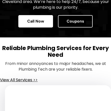
Cleveland area. We’re here to help 24/7, because your
plumbing is our priority.
Call Now
Coupons
Reliable Plumbing Services for Every
Need
From minor annoyances to major headaches, we at
Plumbing Tech are your reliable fixers.
View All Services >>