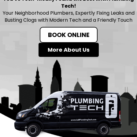
Tech!
Your Neighborhood Plumbers, Expertly Fixing Leaks and
Busting Clogs with Modern Tech and a Friendly Touch
BOOK ONLINE
More About Us