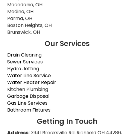
Macedonia, OH
Medina, OH
Parma, OH
Boston Heights, OH
Brunswick, OH
Our Services
Drain Cleaning
Sewer Services
Hydro Jetting
Water Line Service
Water Heater Repair
Kitchen Plumbing
Garbage Disposal
Gas Line Services
Bathroom Fixtures
Getting In Touch
Address:
3941 Brecksville Rd, Richfield OH 44286,