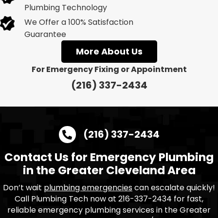
Plumbing Technology
We Offer a 100% Satisfaction
Guarantee
More About Us
For Emergency Fixing or Appointment
(216) 337-2434
(216) 337-2434
Contact Us for Emergency Plumbing
in the Greater Cleveland Area
Don’t wait
plumbing emergencies
can escalate quickly!
Call Plumbing Tech now at 216-337-2434 for fast,
reliable emergency plumbing services in the Greater