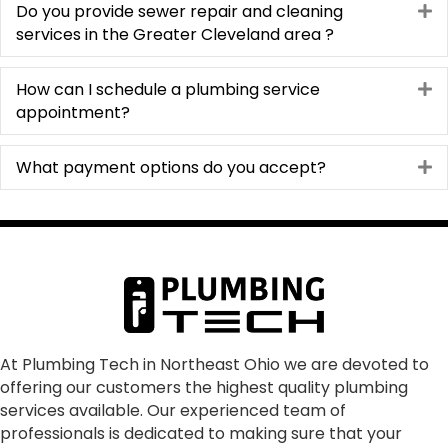
Do you provide sewer repair and cleaning
E
services in the Greater Cleveland area ?
How can I schedule a plumbing service
E
appointment?
What payment options do you accept?
E
At Plumbing Tech in Northeast Ohio we are devoted to
offering our customers the highest quality plumbing
services available. Our experienced team of
professionals is dedicated to making sure that your