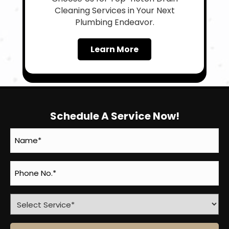
Cleaning Services in Your Next
Plumbing Endeavor.
Learn More
Schedule A Service Now!
Name
(Required)
Phone
(Required)
Select
Service
(Required)