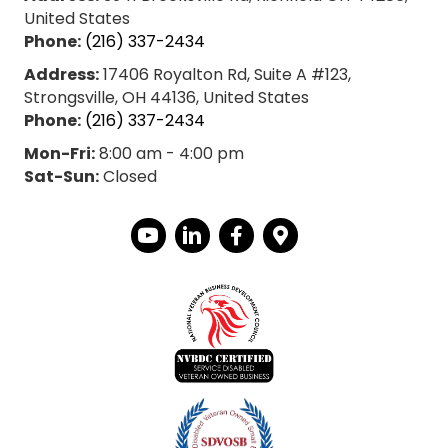
United States
Phone:
(216) 337-2434
Address:
17406 Royalton Rd, Suite A #123,
Strongsville, OH 44136, United States
Phone:
(216) 337-2434
Mon-Fri:
8:00 am - 4:00 pm
Sat-Sun:
Closed
YouTube