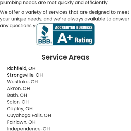
plumbing needs are met quickly and efficiently.
We offer a variety of services that are designed to meet
your unique needs, and we’re always available to answer
any questions you may have.
Service Areas
Richfield, OH
Strongsville, OH
Westlake, OH
Akron, OH
Bath, OH
Solon, OH
Copley, OH
Cuyahoga Falls, OH
Fairlawn, OH
Independence, OH