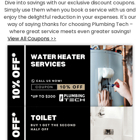
Dive into savings with our exclusive discount coupons.
Simply use them when you book a service with us and
enjoy the delightful reduction in your expenses. It's our
way of saying thanks for choosing Plumbing Tech –
where great service meets even greater savings!
View All Coupons >>