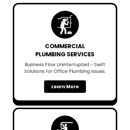
COMMERCIAL
PLUMBING SERVICES
Business Flow Uninterrupted – Swift
Solutions for Office Plumbing Issues.
Learn More