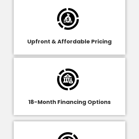
Upfront & Affordable Pricing
18-Month Financing Options