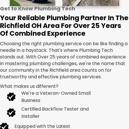
Get to Know Plumbing Tech
Your Reliable Plumbing Partner In The
Richfield OH Area For Over 25 Years
Of Combined Experience
Choosing the right plumbing service can be like finding a
needle in a haystack. That's where Plumbing Tech
stands out. With Over 25 years of combined experience
in mastering plumbing challenges, we're the name that
our community in the Richfield area counts on for
trustworthy and effective plumbing services.
What makes us different?
We're a Veteran-Owned Small
Business
Certified Backflow Tester and
Installer
Equipped with the Latest