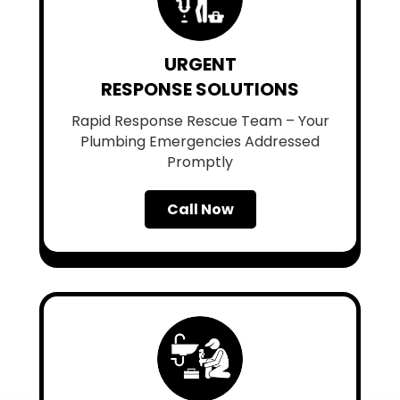
URGENT
RESPONSE SOLUTIONS
Rapid Response Rescue Team – Your
Plumbing Emergencies Addressed
Promptly
Call Now