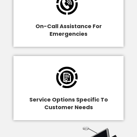
On-Call Assistance For
Emergencies
Service Options Specific To
Customer Needs