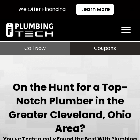
We Offer Financing
Learn More
Call Now
Coupons
On the Hunt for a Top-
Notch Plumber in the
Greater Cleveland, Ohio
Area?
You've Tech-nically Found the Best With Plumbing