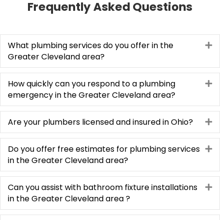
Frequently Asked Questions
treated the quoting process as educational on 
any aspects that we had questions.  Super 
communication, punctual, making sure all our 
concerns were addressed and resolved our 
What plumbing services do you offer in the
E
Greater Cleveland area?
problem as consummate professionals.  We are 
glad to have joined the Plumbing Tech family.  In 
our dark world where many just don't care, these 
How quickly can you respond to a plumbing
E
folks absolutely shine!
emergency in the Greater Cleveland area?
Are your plumbers licensed and insured in Ohio?
E
Do you offer free estimates for plumbing services
E
in the Greater Cleveland area?
Can you assist with bathroom fixture installations
E
in the Greater Cleveland area ?