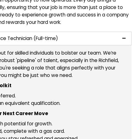
ansform Your Plumbing Skills into
reer? Make It Happen at Plumbing
lumber looking to elevate your career? At Plumbing Tec
reer path is an opportunity to flow upwards. Every day
rofessionally, ensuring that your job is more than jus
to thrive. Get ready to experience growth and succes
ntribution and rewards your hard work.
 a Field Service Technician (Full-time)
on the lookout for skilled individuals to bolster our te
ructing a robust 'pipeline' of talent, especially in the 
 vicinity. If you're seeking a role that aligns perfectly 
 aspirations, you might be just who we need.
in Your Toolkit
perience preferred.