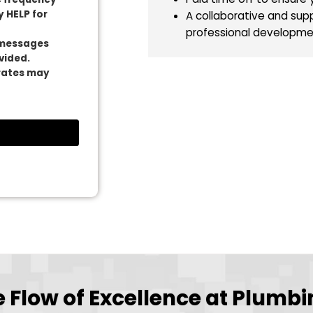
High School 
Why Plumbing T
A competitiv
A work van 
es from Plumbing
Paid time of
essage frequency
 Reply HELP for
A collabora
professiona
tional messages
er provided.
 data rates may
ut.