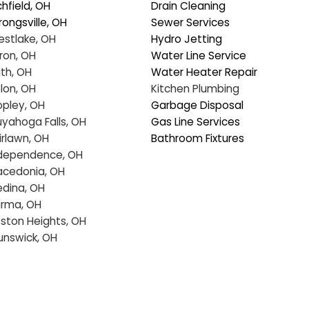
eated the quoting process as 
would be a diffic
ucational on any aspects that we 
went through ou
d questions.  Super communication, 
best option for u
nctual, making sure all our concerns 
Tech even gave 
re addressed and resolved our 
emergency gas s
oblem as consummate professionals.  
 are glad to have joined the 
All in all, would 
umbing Tech family.  In our dark world 
again in the futu
ere many just don't care, these folks 
solutely shine!
Service Areas
Our Services
Richfield, OH
Drain Cleaning
Strongsville, OH
Sewer Services
Westlake, OH
Hydro Jetting
Akron, OH
Water Line Service
Bath, OH
Water Heater Repa
Solon, OH
Kitchen Plumbing