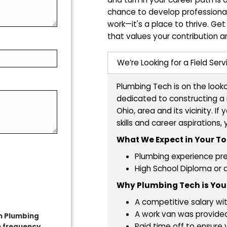
Ready to Tr
Thriving Ca
Are you a skilled p
and turn in your ca
chance to develop p
work—it's a place 
that values your co
ave?
We’re Looking for
Plumbing Tech is 
dedicated to const
Ohio, area and its
skills and career
What We Expect 
Plumbing ex