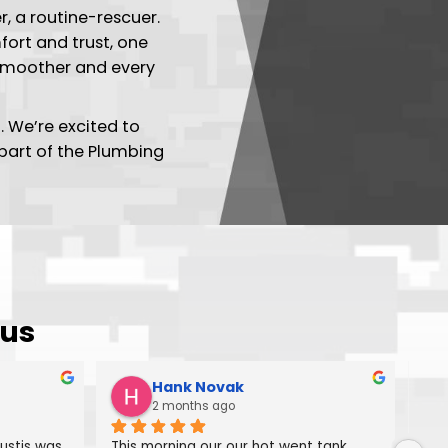
 Plumbing Tech
a day-maker, a routine-rescuer.
reating comfort and trust, one
g each day smoother and every
give us a call. We’re excited to
e – you're part of the Plumbing