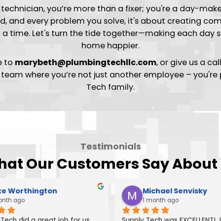
 the Flow of Excellence at
Tech technician, you’re more than a fixer; you're 
ou wield, and every problem you solve, it's about c
er at a time. Let's turn the tide together—makin
home happier.
resume to
marybeth@plumbingtechllc.com
, or 
 the team where you’re not just another employe
Tech family.