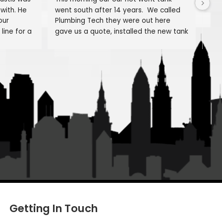
About us
Senvisky
Hank Novak
o
2 months ago
EXCELLENT! Justis was 
This morning our our hot went 
rful to work with. He 
went south after 14 years.  We
fully review our 
Plumbing Tech they were out 
ding our gas line for a 
gave us a quote, installed the
e; explaining how it 
and were done before supper t
erials used and the 
Brandon and Luis were great, 
 work.
personable, efficient,proficient
trades and did a fantastic job!
edged that while this 
they even repaired one of our