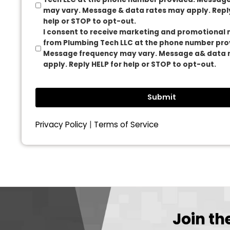
Max. file size: 10 MB.
Consent
I consent to receive transactional messag
Tech LLC at the phone number provided. M
may vary. Message & data rates may apply.
help or STOP to opt-out.
I consent to receive marketing and promo
from Plumbing Tech LLC at the phone numb
Message frequency may vary. Message a&
apply. Reply HELP for help or STOP to opt-o
Submit
Privacy Policy
|
Terms of Service