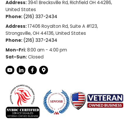
ult job, he thoroughly 
r home to plan out the 
s. Additionally, Supply 
included an 
hut off at no charge.
definitely use them 
re!
Getting In Touch
Address:
3941 Brecksville Rd, Richfield
United States
Phone:
(216) 337-2434
Address:
17406 Royalton Rd, Suite A #1
ir
Strongsville, OH 44136, United States