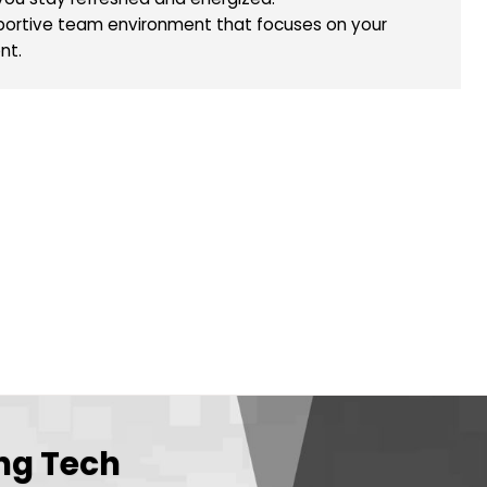
Diploma or an equivalent qualification.
ech is Your Next Career Move
e salary with potential for growth.
was provided, complete with a gas card.
f to ensure you stay refreshed and energized.
tive and supportive team environment that focuses o
l development.