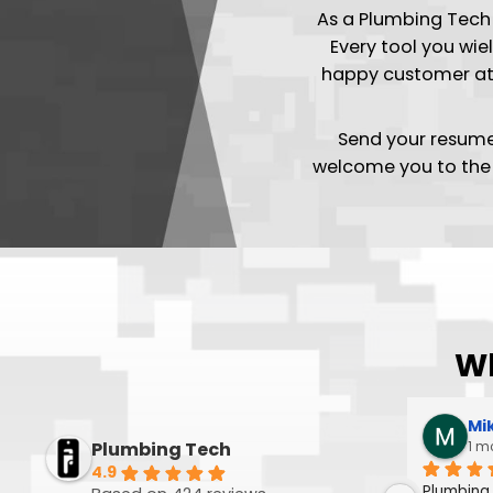
Join
As a Plumbing 
Every tool y
happy custom
Send your 
welcome you to