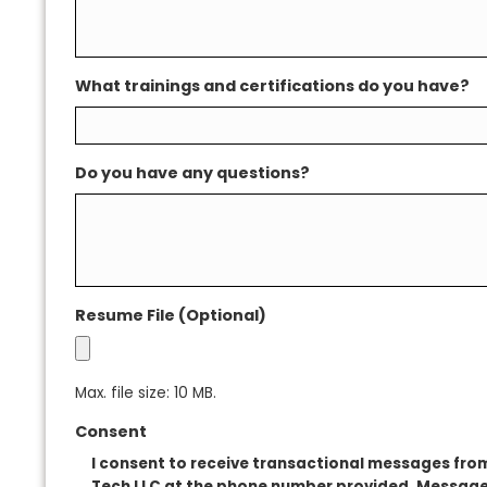
Describe your skill set
What trainings and certifications do you h
Do you have any questions?
Resume File (Optional)