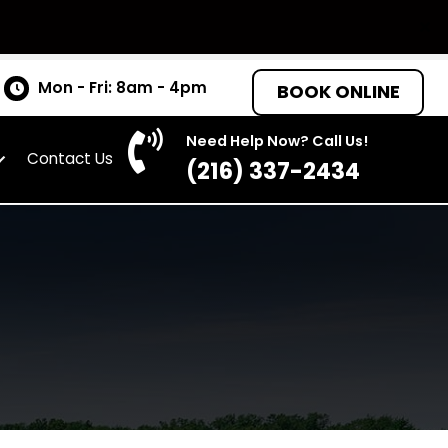
tates
Mon - Fri: 8am - 4pm
BOO
Need Help Now? C
as
About
Contact Us
(216) 337-