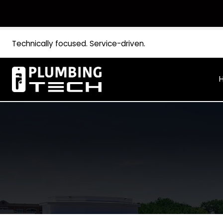
Technically focused. Service-driven.