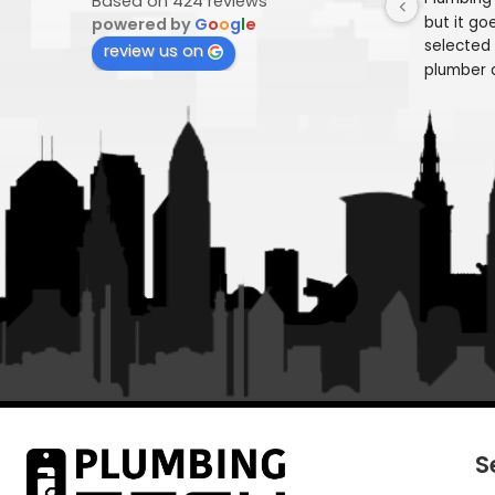
Plumbing Tech
4.9
Pl
Based on 424 reviews
but
powered by
G
o
o
g
l
e
se
review us on
pl
in
"F
we
res
fi