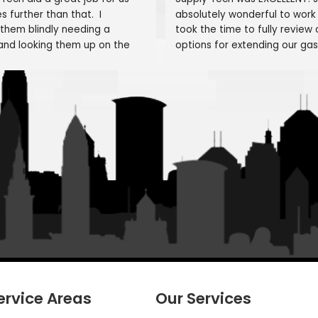
Testimonials
What Our Customers Say 
Mike Worthington
Michael 
1 month ago
1 month ag
umbing Tech did a great job for us 
Supply Tech was 
 it goes further than that.  I 
absolutely wonde
lected them blindly needing a 
took the time to 
umber and looking them up on the 
options for exten
ternet. I selected them as they state 
Gas Kitchen Stov
amily Owned/Run"  Alex and William 
would done, mat
re fantastic as was Frank and the 
overall scope of
t of "family" From my first call to the 
nished job, they were helpful and 
He even acknowl