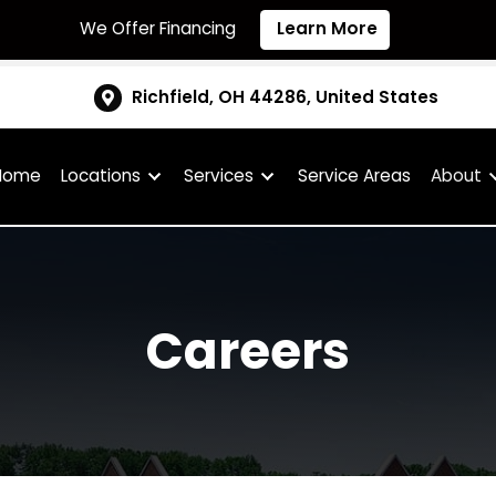
We Offer Financing
Learn More
Richfield, OH 44286, United S
Home
Locations
Services
Service Are
Careers