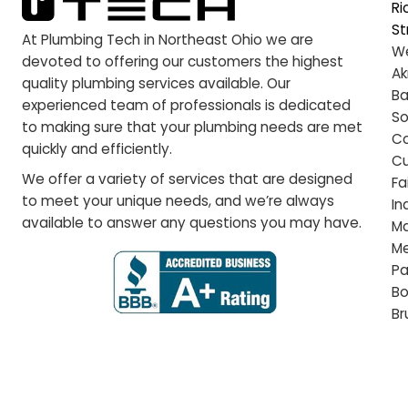
tr
ed
ha
pu
we
pr
We
Pl
wh
ab
At Plumbing Tech in Northeast Ohio we are
devoted to offering our customers the highest
quality plumbing services available. Our
experienced team of professionals is dedicated