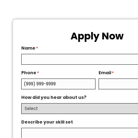
Apply Now
Name
*
Phone
Email
*
*
How did you hear about us?