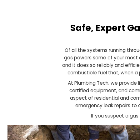
Safe, Expert
Of all the systems running
gas powers some of your m
and it does so reliably and 
combustible fuel that, w
At Plumbing Tech, we prov
certified equipment, an
aspect of residential a
emergency leak repair