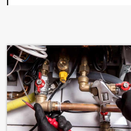
Hissing or Whistling Sounds Near Gas L
Dead or Dying Vegetation in a Specific 
An Unexplained Increase in Your Gas Bil
Gas-Powered Appliances That Perform P
Lit