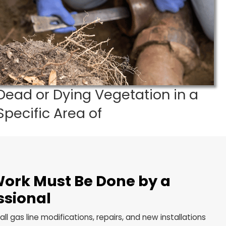
ll Plumbing Tech at 216-337-2434.
ds
Dead or Dying Vegetatio
Specific Area of