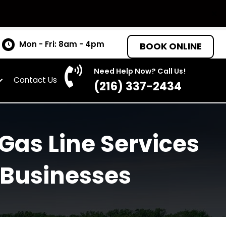
tates
Mon - Fri: 8am - 4pm
BOO
Need Help Now? C
as
About
Contact Us
(216) 337-
irst Gas Line Serv
 and Businesses