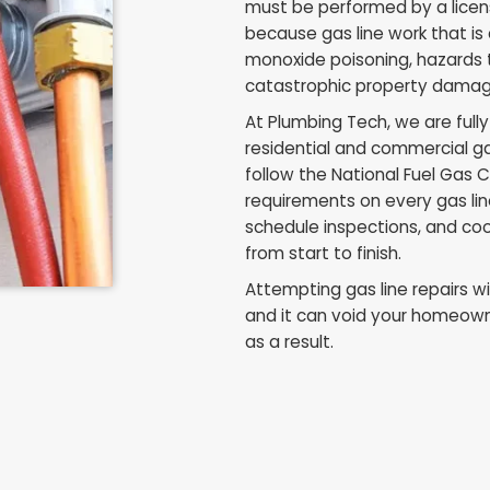
Why Gas 
Licensed
Ohio law is clear o
must be performed
because gas line w
monoxide poisonin
catastrophic pro
At Plumbing Tech, 
residential and c
follow the Nation
requirements on e
schedule inspectio
from start to finis
Attempting gas line