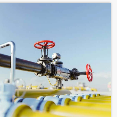
our homeowner's insurance coverage if a gas-related 