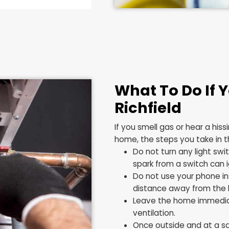
ines or Appliances
Area of Your Yard
l
oorly or Will Not Stay
What To 