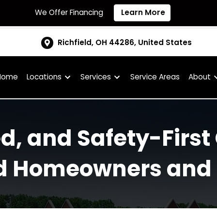
We Offer Financing
Learn More
Richfield, OH 44286, United S
Home
Locations
Services
Service Are
fied, and Safety-F
field Homeowners