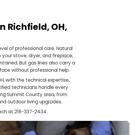
OH
ation in Richfield, OH,
ch
e highest level of professional care. Natural
 heater to your stove, dryer, and fireplace,
lled and maintained. But gas lines also carry a
ner should face without professional help.
 Richfield, OH, with the technical expertise,
s. Our certified technicians handle every
 the surrounding Summit County area, from
e additions and outdoor living upgrades.