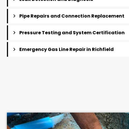
Gas Line Repair Services i
Plumbing Tech provides comprehensive gas line repa
homes and businesses, from minor fitting repairs 
Leak Detection and Diagnosis
Pipe Repairs and Connection Replace