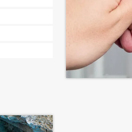
n Richfield, OH
ir services for Richfield
to complex line replacements.
ment