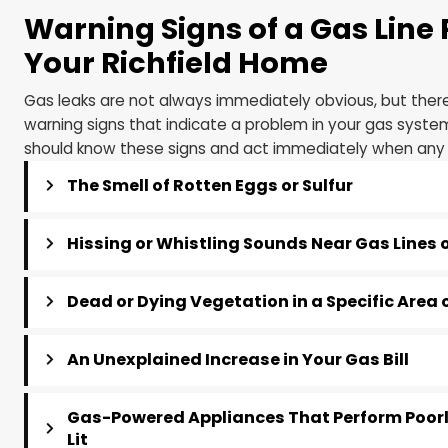
Warning Signs of a Gas L
Your Richfield Home
Gas leaks are not always immediately obvious, bu
warning signs that indicate a problem in your gas
should know these signs and act immediately whe
The Smell of Rotten Eggs or Sulfur