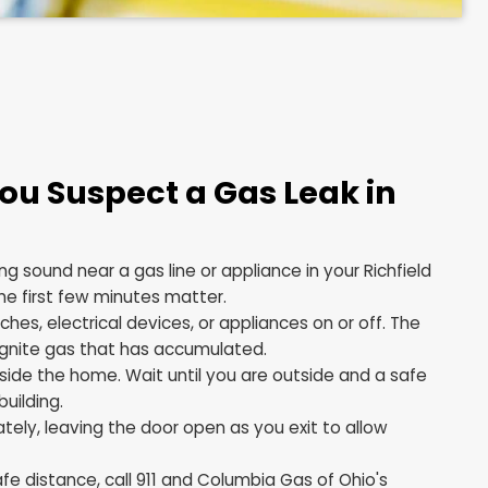
Do If You Suspect a Gas Lea