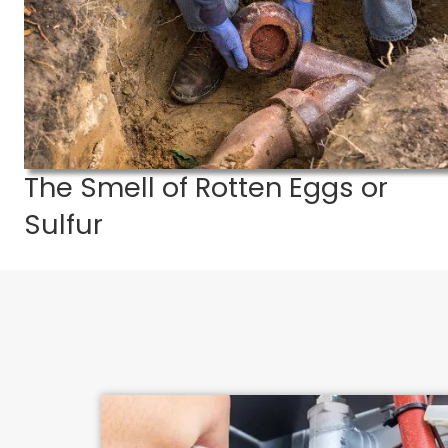
If you suspect
The Smell of Rotten Eggs or
Sulfur