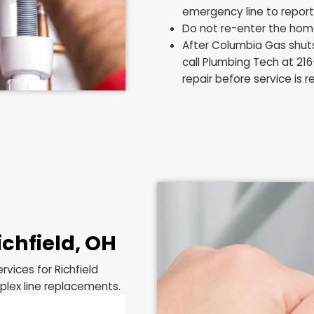
Richfield
If you smell gas o
home, the steps y
Do not turn a
spark from a
Do not use y
distance awa
Leave the ho
ventilation.
Once outside 
emergency lin
Do not re-en
After Columb
call Plumbing
repair before