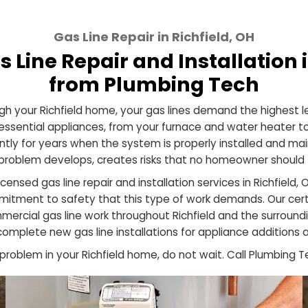
Gas Line Repair in Richfield, 
 Gas Line Repair and Install
from Plumbing Te
 through your Richfield home, your gas lines demand th
ost essential appliances, from your furnace and water
efficiently for years when the system is properly insta
hen a problem develops, creates risks that no homeow
ide licensed gas line repair and installation services in
d commitment to safety that this type of work demand
nd commercial gas line work throughout Richfield and
s to complete new gas line installations for applianc