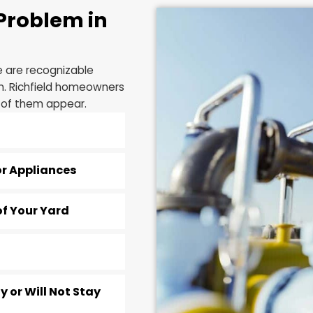
and it can void y
as a result.
ine Problem in
t there are recognizable
 system. Richfield homeowners
n any of them appear.