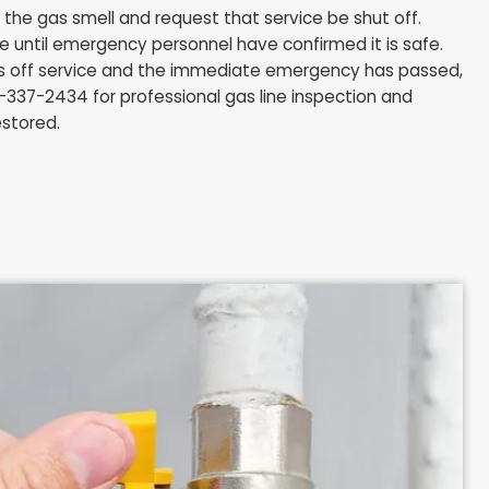
r hear a hissing sound near a gas line or appliance in yo
ou take in the first few minutes matter.
ny light switches, electrical devices, or appliances on 
 switch can ignite gas that has accumulated.
our phone inside the home. Wait until you are outside
y from the building.
me immediately, leaving the door open as you exit to
and at a safe distance, call 911 and Columbia Gas of 
e to report the gas smell and request that service be
ter the home until emergency personnel have confirmed
ia Gas shuts off service and the immediate emergen
 Tech at 216-337-2434 for professional gas line inspe
 service is restored.