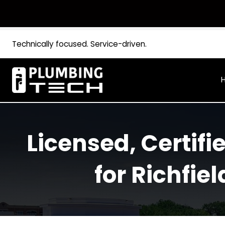
Technically focused. Service-driven.
Licensed, Certi
for Rich