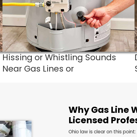
 a gas problem in your Richfield home, do not wait. Ca
Hissing or Whistling Soun
Near Gas Lines or