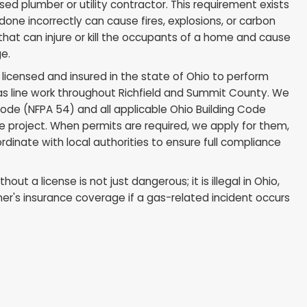
Line Work Must Be Done by
 Professional
n this point: all gas line modifications, repairs, and new
 by a licensed plumber or utility contractor. This req
ork that is done incorrectly can cause fires, explosio
g, hazards that can injure or kill the occupants of a
perty damage.
we are fully licensed and insured in the state of Ohio
ommercial gas line work throughout Richfield and Sum
al Fuel Gas Code (NFPA 54) and all applicable Ohio Bui
very gas line project. When permits are required, we 
ns, and coordinate with local authorities to ensure fu
h.
 repairs without a license is not just dangerous; it is il