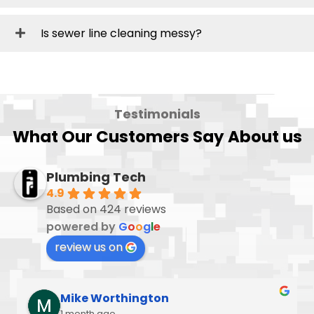
Is sewer line cleaning messy?
Testimonials
What Our Customers Say About us
Plumbing Tech
4.9
Based on 424 reviews
powered by
G
o
o
g
l
e
review us on
Mike Worthington
1 month ago