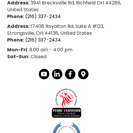
Address:
3941 Brecksville Rd, Richfield OH 44286,
United States
Phone:
(216) 337-2434
Address:
17406 Royalton Rd, Suite A #123,
Strongsville, OH 44136, United States
Phone:
(216) 337-2434
Mon-Fri:
8:00 am - 4:00 pm
Sat-Sun:
Closed
YouTube