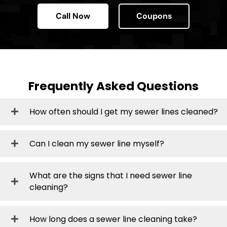
Call Now
Coupons
Frequently Asked Questions
How often should I get my sewer lines cleaned?
Can I clean my sewer line myself?
What are the signs that I need sewer line
cleaning?
How long does a sewer line cleaning take?