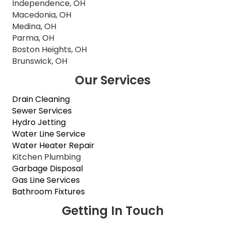
Independence, OH
Macedonia, OH
Medina, OH
Parma, OH
Boston Heights, OH
Brunswick, OH
Our Services
Drain Cleaning
Sewer Services
Hydro Jetting
Water Line Service
Water Heater Repair
Kitchen Plumbing
Garbage Disposal
Gas Line Services
Bathroom Fixtures
Getting In Touch