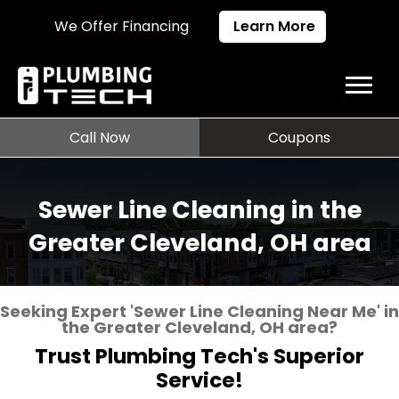
We Offer Financing
Learn More
Call Now
Coupons
Sewer Line Cleaning in the
Greater Cleveland, OH area
Seeking Expert 'Sewer Line Cleaning Near Me' in
the Greater Cleveland, OH area?
Trust Plumbing Tech's Superior
Service!