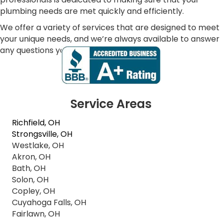
plumbing needs are met quickly and efficiently.
We offer a variety of services that are designed to meet
your unique needs, and we’re always available to answer
any questions you may have.
Service Areas
Richfield, OH
Strongsville, OH
Westlake, OH
Akron, OH
Bath, OH
Solon, OH
Copley, OH
Cuyahoga Falls, OH
Fairlawn, OH