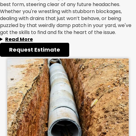
best form, steering clear of any future headaches.
Whether you're wrestling with stubborn blockages,
dealing with drains that just won’t behave, or being
puzzled by that weirdly damp patch in your yard, we've
got the skills to find and fix the heart of the issue.
Read More
Request Estimate