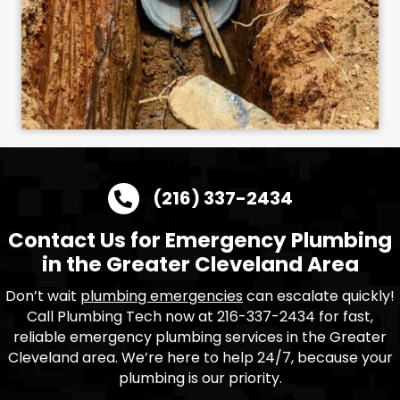
(216) 337-2434
Contact Us for Emergency Plumbing
in the Greater Cleveland Area
Don’t wait
plumbing emergencies
can escalate quickly!
Call Plumbing Tech now at 216-337-2434 for fast,
reliable emergency plumbing services in the Greater
Cleveland area. We’re here to help 24/7, because your
plumbing is our priority.