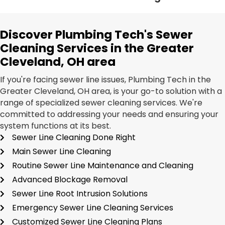
Discover Plumbing Tech's Sewer
Cleaning Services in the Greater
Cleveland, OH area
If you're facing sewer line issues, Plumbing Tech in the
Greater Cleveland, OH area, is your go-to solution with a
range of specialized sewer cleaning services. We're
committed to addressing your needs and ensuring your
system functions at its best.
Sewer Line Cleaning Done Right
Main Sewer Line Cleaning
Routine Sewer Line Maintenance and Cleaning
Advanced Blockage Removal
Sewer Line Root Intrusion Solutions
Emergency Sewer Line Cleaning Services
Customized Sewer Line Cleaning Plans