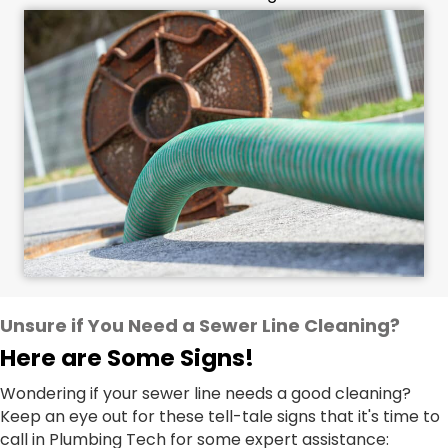
Unsure if You Need a Sewer Line Cleaning?
Here are Some Signs!
Wondering if your sewer line needs a good cleaning?
Keep an eye out for these tell-tale signs that it's time to
call in Plumbing Tech for some expert assistance: