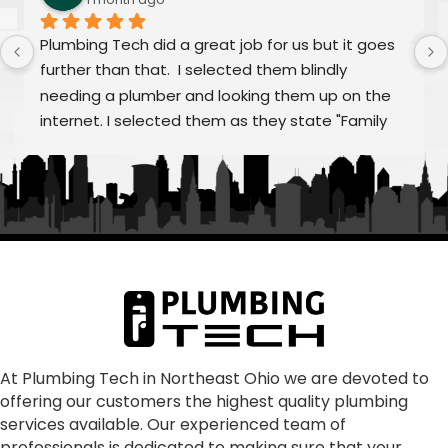
Plumbing Tech did a great job for us but it goes 
further than that.  I selected them blindly 
needing a plumber and looking them up on the 
internet. I selected them as they state "Family 
Owned/Run"  Alex and William were fantastic as 
was Frank and the rest of "family" From my first 
call to the finished job, they were helpful and 
treated the quoting process as educational on 
any aspects that we had questions.  Super 
communication, punctual, making sure all our 
concerns were addressed and resolved our 
problem as consummate professionals.  We are 
glad to have joined the Plumbing Tech family.  In 
our dark world where many just don't care, these 
At Plumbing Tech in Northeast Ohio we are devoted to
offering our customers the highest quality plumbing
folks absolutely shine!
services available. Our experienced team of
professionals is dedicated to making sure that your