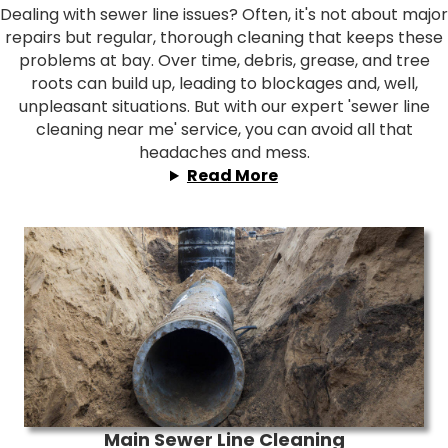
Dealing with sewer line issues? Often, it's not about major
repairs but regular, thorough cleaning that keeps these
problems at bay. Over time, debris, grease, and tree
roots can build up, leading to blockages and, well,
unpleasant situations. But with our expert 'sewer line
cleaning near me' service, you can avoid all that
headaches and mess.
Read More
Main Sewer Line Cleaning