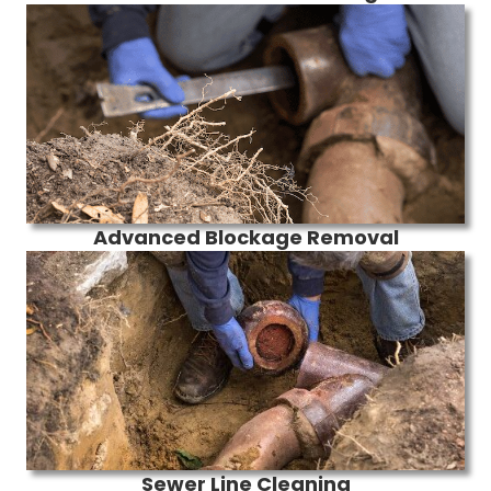
Advanced Blockage Removal
Sewer Line Cleaning