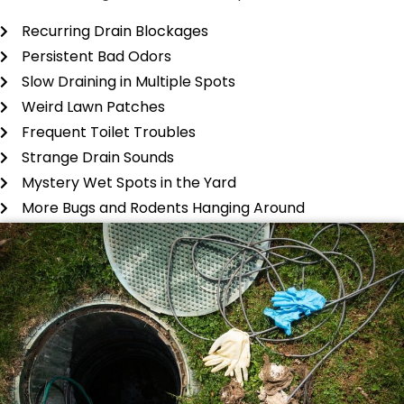
Recurring Drain Blockages
Persistent Bad Odors
Slow Draining in Multiple Spots
Weird Lawn Patches
Frequent Toilet Troubles
Strange Drain Sounds
Mystery Wet Spots in the Yard
More Bugs and Rodents Hanging Around