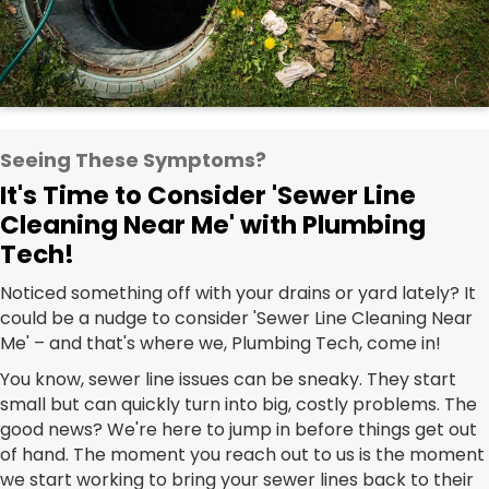
Seeing These Symptoms?
It's Time to Consider 'Sewer Line
Cleaning Near Me' with Plumbing
Tech!
Noticed something off with your drains or yard lately? It
could be a nudge to consider 'Sewer Line Cleaning Near
Me' – and that's where we, Plumbing Tech, come in!
You know, sewer line issues can be sneaky. They start
small but can quickly turn into big, costly problems. The
good news? We're here to jump in before things get out
of hand. The moment you reach out to us is the moment
we start working to bring your sewer lines back to their