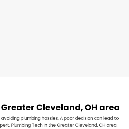
e disposal in your kitchen? We understand the frustra
ctivities. Plumbing Tech offers comprehensive garbage
and, OH area, to address just that. Here’s what we bri
ion
ement
 Repair
ntenance