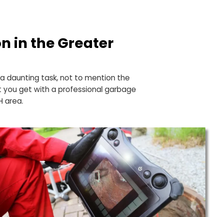
 with
llation in the Greater
a
cooking into a daunting task, not to mention the
s. That’s what you get with a professional garbage
Cleveland, OH area.