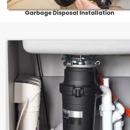
Garbage Disposal Installation