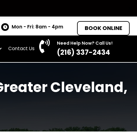
tates
Mon - Fri: 8am - 4pm
BOO
Need Help Now? C
as
About
Contact Us
(216) 337-
the Greater Cleve