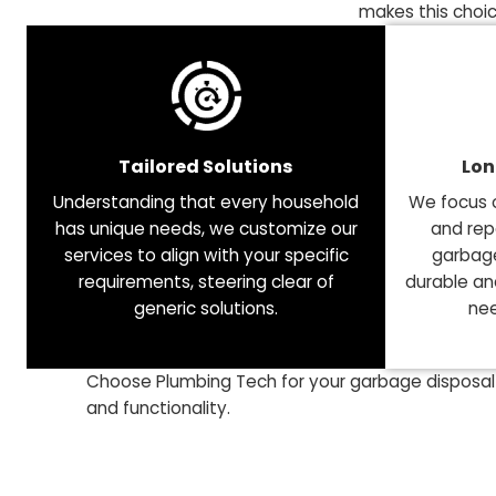
Your Premier Partner for
When it comes to garbage disposal services, maki
persistent issues, unexpected costs, and daily in
makes this
Tailored Solutions
Understanding that every household
We f
has unique needs, we customize our
a