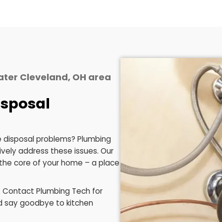
arbage disposal system that’s
local insig
ble and dependable, reducing the
solutions, ensu
need for frequent fixes.
and conside
spe
posal needs, and eliminate the guesswork. We're com
Schedule Now
he Greater Cleveland, OH area