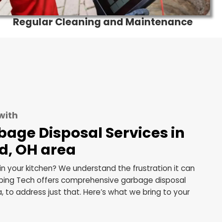
s
Regular Cleaning and Main
tionality with
s Garbage Disposal Service
eveland, OH area