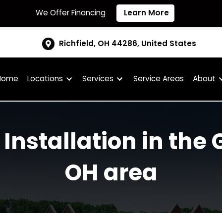
We Offer Financing
Learn More
Richfield, OH 44286, United S
Home
Locations
Services
Service Are
l Installation in 
OH area