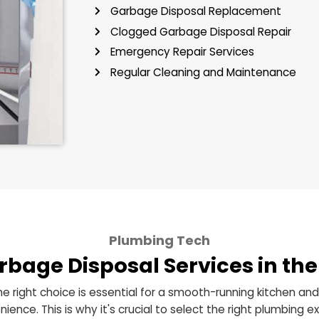
Tackling a troublesome garbag
cause in your daily kitchen a
services in the Greater Clevel
kitchen:
Garbage Disposal Installat
Garbage Disposal Replac
Clogged Garbage Disposal
Emergency Repair Services
Regular Cleaning and Mai