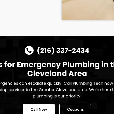
 Disposal
arbage disposal problems? Plumbing
effectively address these issues. Our
emains the core of your home – a place
rience. Contact Plumbing Tech for
es, and say goodbye to kitchen