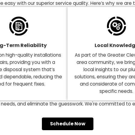
Plumbing Tech
 Garbage Disposal Services
ng the right choice is essential for a smooth-running
convenience. This is why it's crucial to select the rig
 choice easy with our superior service quality. Here’s
Long-Term Reliability
Loca
ocus on high-quality installations
As part of the
nd repairs, providing you with a
area communit