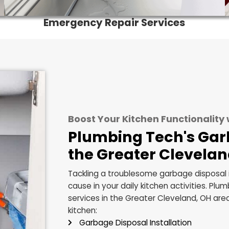
Emergency Repair Service
Boost Your Kitchen Func
Plumbing Tech'
the Greater Cl