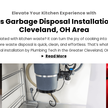
Elevate Your Kitchen Experience
h’s Garbage Disposal Insta
Cleveland, OH Are
associated with kitchen waste? It can turn the joy of 
hen where waste disposal is quick, clean, and effortles
disposal installation by Plumbing Tech in the Greater 
Read More