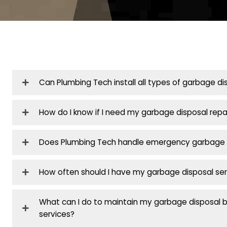
Contact
Don’t wait
plumbin
reliable emergency 