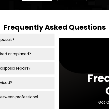
(216) 337-2434
 Us for Emergency Plumbin
Cleveland Area
g emergencies
can escalate quickly! Call Plumbin
plumbing services in the Greater Cleveland area. 
plumbing is our priority.
Call Now
Coupons