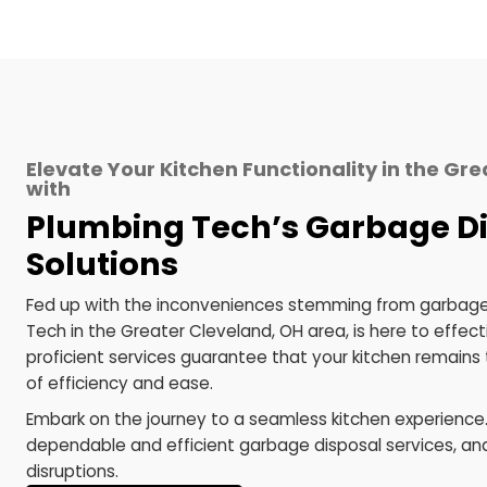
services to align with your specific
g
requirements, steering clear of
dura
generic solutions.
Choose Plumbing Tech for your garbage dis
and functionality.
Elevate Your Kitchen Functionality in t
with