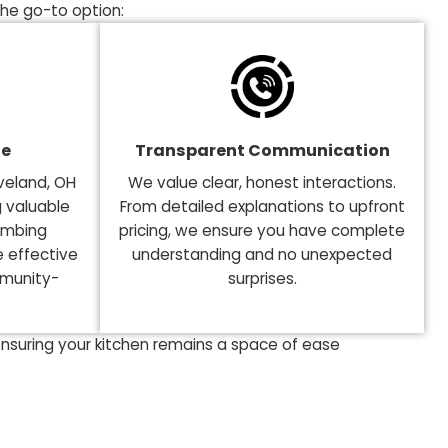
 in the Greater Cleveland, 
 kitchen and avoiding plumbing hassles. A poor decisi
ht plumbing expert. Plumbing Tech in the Greater Clevel
 why we are the go-to option:
l Knowledge
Transparent Commu
 Greater Cleveland, OH
We value clear, honest i
y, we bring valuable
From detailed explanation