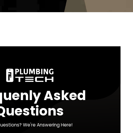
g in the Greater
g Tech now at 216-337-2434 for fast,
We’re here to help 24/7, because your