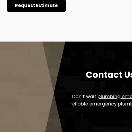
Plumbing Tech’s Garbage
Solutions
Fed up with the inconveniences stemming from g
Tech in the Greater Cleveland, OH area, is here to 
proficient services guarantee that your kitchen r
of efficiency and ease.
Embark on the journey to a seamless kitchen expe
dependable and efficient garbage disposal servic
disruptions.
Request Estimate