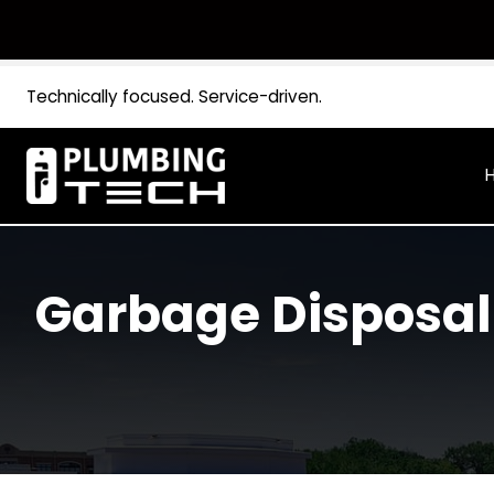
Technically focused. Service-driven.
Garbage Disposa