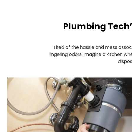
Plumbing Tec
Tired of the hassle and mess 
lingering odors. Imagine a kitc