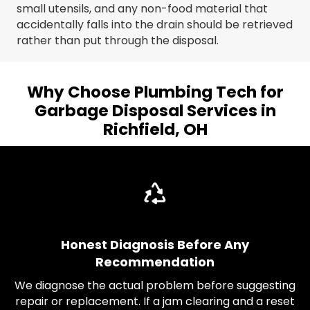
small utensils, and any non-food material that
accidentally falls into the drain should be retrieved
rather than put through the disposal.
Why Choose Plumbing Tech for
Garbage Disposal Services in
Richfield, OH
Honest Diagnosis Before Any
Recommendation
We diagnose the actual problem before suggesting
repair or replacement. If a jam clearing and a reset