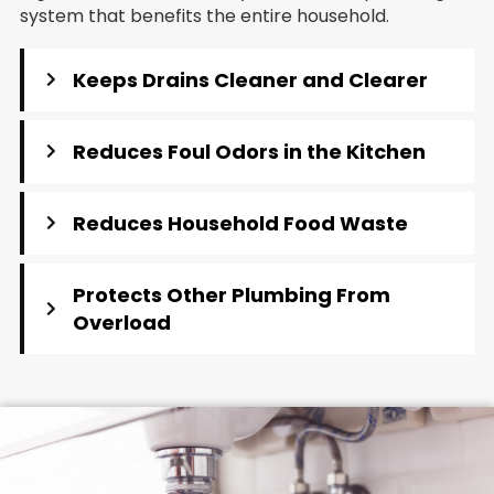
system that benefits the entire household.
Keeps Drains Cleaner and Clearer
Reduces Foul Odors in the Kitchen
Reduces Household Food Waste
Protects Other Plumbing From
Overload