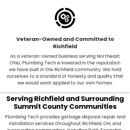
Veteran-Owned and Committed to
Richfield
As a veteran-owned business serving Northeast
Ohio, Plumbing Tech is invested in the reputation
we have built in the Richfield community. We hold
ourselves to a standard of honesty and quality that
we would want applied to our own homes.
Serving Richfield and Surrounding
Summit County Communities
Plumbing Tech provides garbage disposal repair and
installation services throughout Richfield, OH, and