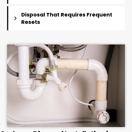
Disposal That Requires Frequent
Resets