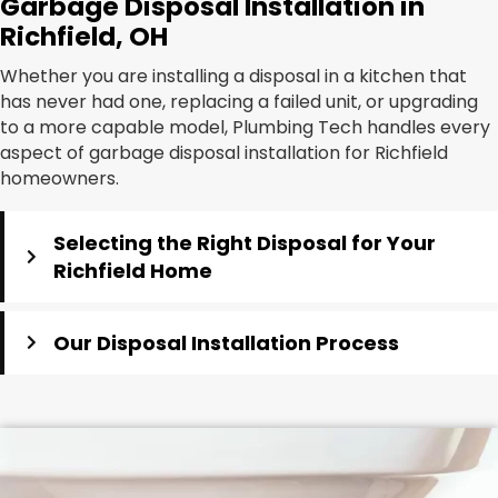
Garbage Disposal Installation in
Richfield, OH
Whether you are installing a disposal in a kitchen that
has never had one, replacing a failed unit, or upgrading
to a more capable model, Plumbing Tech handles every
aspect of garbage disposal installation for Richfield
homeowners.
Selecting the Right Disposal for Your
Richfield Home
Our Disposal Installation Process