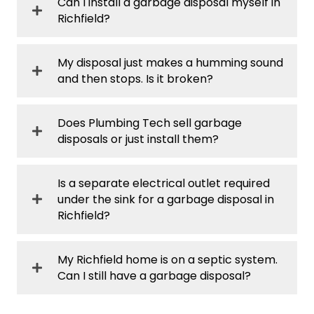
Can I install a garbage disposal myself in
Richfield?
My disposal just makes a humming sound
and then stops. Is it broken?
Does Plumbing Tech sell garbage
disposals or just install them?
Is a separate electrical outlet required
under the sink for a garbage disposal in
Richfield?
My Richfield home is on a septic system.
Can I still have a garbage disposal?