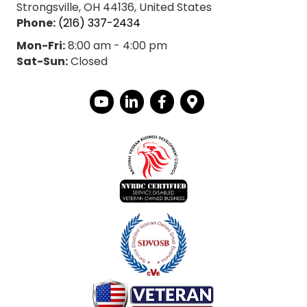
Strongsville, OH 44136, United States
Phone:
(216) 337-2434
Mon-Fri:
8:00 am - 4:00 pm
Sat-Sun:
Closed
YouTube