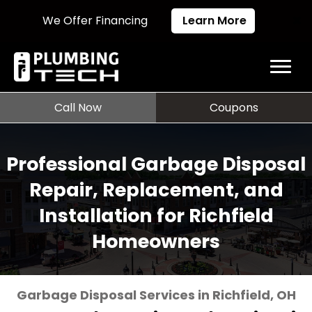
We Offer Financing
Learn More
Call Now
Coupons
Professional Garbage Disposal
Repair, Replacement, and
Installation for Richfield
Homeowners
Garbage Disposal Services in Richfield, OH