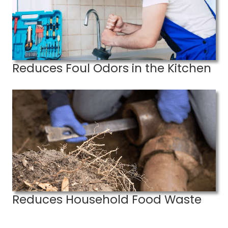
Reduces Foul Odors in the Kitchen
Reduces Household Food Waste