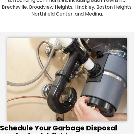
surrounding communities, including Bath Township,
Brecksville, Broadview Heights, Hinckley, Boston Heights,
Northfield Center, and Medina.
Schedule Your Garbage Disposal