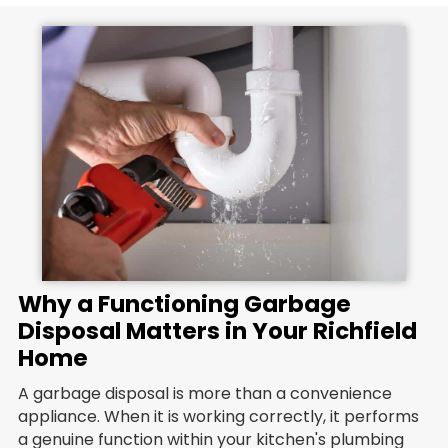
Why a Functioning Garbage
Disposal Matters in Your Richfield
Home
A garbage disposal is more than a convenience
appliance. When it is working correctly, it performs
a genuine function within your kitchen's plumbing