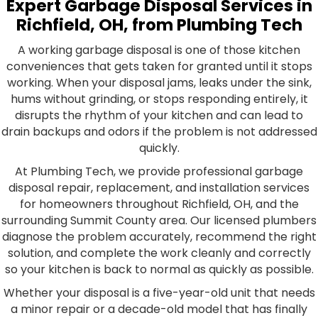
Expert Garbage Disposal Services in
Richfield, OH, from Plumbing Tech
A working garbage disposal is one of those kitchen
conveniences that gets taken for granted until it stops
working. When your disposal jams, leaks under the sink,
hums without grinding, or stops responding entirely, it
disrupts the rhythm of your kitchen and can lead to
drain backups and odors if the problem is not addressed
quickly.
At Plumbing Tech, we provide professional garbage
disposal repair, replacement, and installation services
for homeowners throughout Richfield, OH, and the
surrounding Summit County area. Our licensed plumbers
diagnose the problem accurately, recommend the right
solution, and complete the work cleanly and correctly
so your kitchen is back to normal as quickly as possible.
Whether your disposal is a five-year-old unit that needs
a minor repair or a decade-old model that has finally