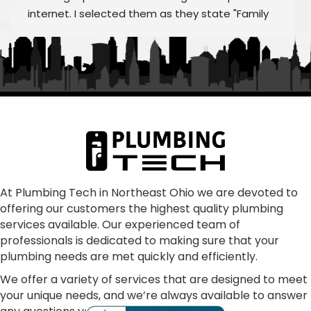
internet. I selected them as they state "Family 
Owned/Run"  Alex and William were fantastic as 
was Frank and the rest of "family" From my first 
call to the finished job, they were helpful and 
treated the quoting process as educational on 
any aspects that we had questions.  Super 
communication, punctual, making sure all our 
concerns were addressed and resolved our 
problem as consummate professionals.  We are 
glad to have joined the Plumbing Tech family.  In 
our dark world where many just don't care, these 
At Plumbing Tech in Northeast Ohio we are devoted to
offering our customers the highest quality plumbing
folks absolutely shine!
services available. Our experienced team of
professionals is dedicated to making sure that your
plumbing needs are met quickly and efficiently.
We offer a variety of services that are designed to meet
your unique needs, and we’re always available to answer