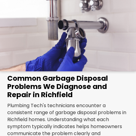
Common Garbage Disposal
Problems We Diagnose and
Repair in Richfield
Plumbing Tech's technicians encounter a
consistent range of garbage disposal problems in
Richfield homes. Understanding what each
symptom typically indicates helps homeowners
communicate the problem clearly and