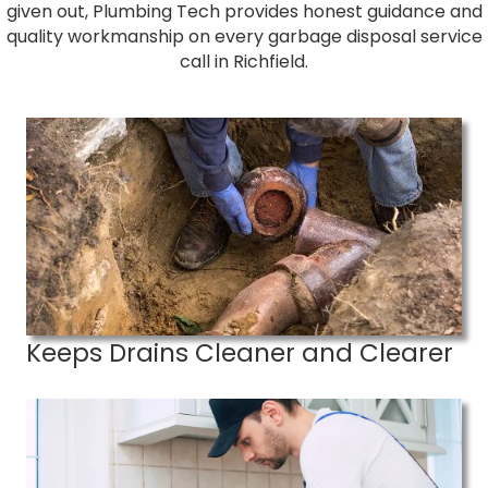
given out, Plumbing Tech provides honest guidance and
quality workmanship on every garbage disposal service
call in Richfield.
Keeps Drains Cleaner and Clearer