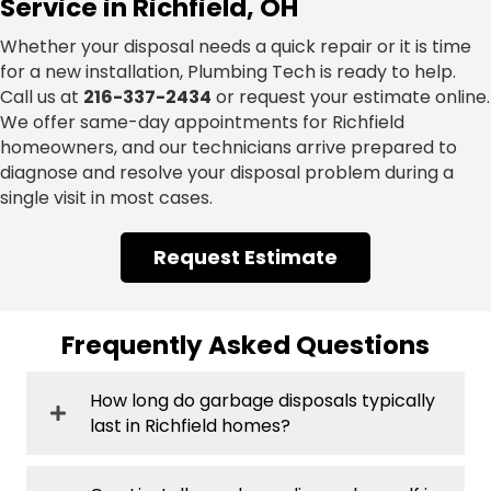
Service in Richfield, OH
Whether your disposal needs a quick repair or it is time
for a new installation, Plumbing Tech is ready to help.
Call us at
216-337-2434
or request your estimate online.
We offer same-day appointments for Richfield
homeowners, and our technicians arrive prepared to
diagnose and resolve your disposal problem during a
single visit in most cases.
Request Estimate
Frequently Asked Questions
How long do garbage disposals typically
last in Richfield homes?