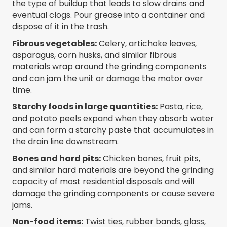
the type of buildup that leads to slow drains and
eventual clogs. Pour grease into a container and
dispose of it in the trash.
Fibrous vegetables:
Celery, artichoke leaves,
asparagus, corn husks, and similar fibrous
materials wrap around the grinding components
and can jam the unit or damage the motor over
time.
Starchy foods in large quantities:
Pasta, rice,
and potato peels expand when they absorb water
and can form a starchy paste that accumulates in
the drain line downstream.
Bones and hard pits:
Chicken bones, fruit pits,
and similar hard materials are beyond the grinding
capacity of most residential disposals and will
damage the grinding components or cause severe
jams.
Non-food items:
Twist ties, rubber bands, glass,