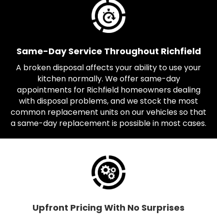
Same-Day Service Throughout Richfield
A broken disposal affects your ability to use your
kitchen normally. We offer same-day
appointments for Richfield homeowners dealing
with disposal problems, and we stock the most
common replacement units on our vehicles so that
a same-day replacement is possible in most cases.
Upfront Pricing With No Surprises