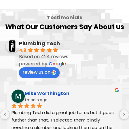
Testimonials
What Our Customers Say About us
Plumbing Tech
4.9
Based on 424 reviews
powered by
G
o
o
g
l
e
review us on
Mike Worthington
1 month ago
Plumbing Tech did a great job for us but it goes 
further than that.  I selected them blindly 
needing a plumber and looking them up on the 