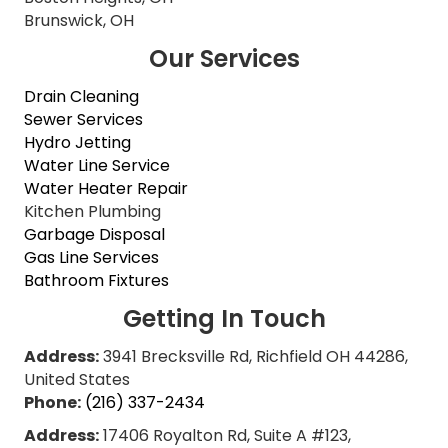
Brunswick, OH
Our Services
Drain Cleaning
Sewer Services
Hydro Jetting
Water Line Service
Water Heater Repair
Kitchen Plumbing
Garbage Disposal
Gas Line Services
Bathroom Fixtures
Getting In Touch
Address:
3941 Brecksville Rd, Richfield OH 44286,
United States
Phone:
(216) 337-2434
Address:
17406 Royalton Rd, Suite A #123,