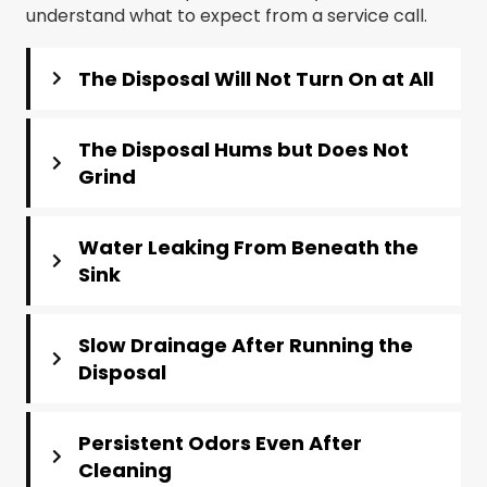
understand what to expect from a service call.
The Disposal Will Not Turn On at All
The Disposal Hums but Does Not
Grind
Water Leaking From Beneath the
Sink
Slow Drainage After Running the
Disposal
Persistent Odors Even After
Cleaning