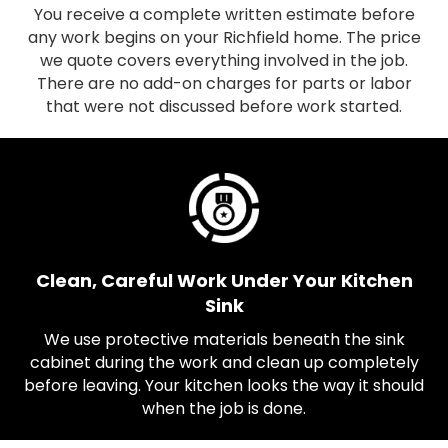
You receive a complete written estimate before
any work begins on your Richfield home. The price
we quote covers everything involved in the job.
There are no add-on charges for parts or labor
that were not discussed before work started.
Clean, Careful Work Under Your Kitchen
Sink
We use protective materials beneath the sink
cabinet during the work and clean up completely
before leaving. Your kitchen looks the way it should
when the job is done.