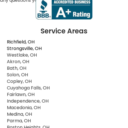
any questions you may have.
Service Areas
Richfield, OH
Strongsville, OH
Westlake, OH
Akron, OH
Bath, OH
Solon, OH
Copley, OH
Cuyahoga Falls, OH
Fairlawn, OH
Independence, OH
Macedonia, OH
Medina, OH
Parma, OH
Boston Heights, OH