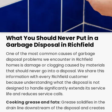
What You Should Never Put in a
Garbage Disposal in Richfield
One of the most common causes of garbage
disposal problems we encounter in Richfield
homes is damage or clogging caused by materials
that should never go into a disposal. We share this
information with every Richfield customer
because understanding what the disposal is not
designed to handle significantly extends its service
life and reduces service calls.
Cooking grease and fats:
Grease solidifies in the
drain line downstream of the disposal and creates