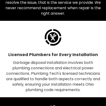
resolve the issue, that is the service we provide. We
never recommend replacement when repair is the
right answer.
Licensed Plumbers for Every Installation
Garbage disposal installation involves both
plumbing connections and electrical power
connections. Plumbing Tech's licensed technicians
are qualified to handle both aspects correctly and
safely, ensuring your installation meets Ohio
plumbing code requirements.