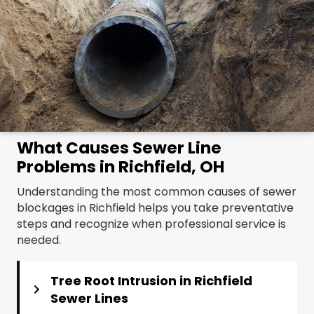
What Causes Sewer Line
Problems in Richfield, OH
Understanding the most common causes of sewer
blockages in Richfield helps you take preventative
steps and recognize when professional service is
needed.
Tree Root Intrusion in Richfield
Sewer Lines