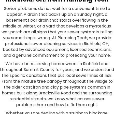
Sewer problems do not wait for a convenient time to
appear. A drain that backs up on a Sunday night, a
basement floor drain that starts overflowing in the
middle of winter, or a yard that develops a mysterious
wet patch are all signs that your sewer system is telling
you something is wrong. At Plumbing Tech, we provide
professional sewer cleaning services in Richfield, OH,
backed by advanced equipment, licensed technicians,
and a genuine commitment to protecting your home.
We have been serving homeowners in Richfield and
throughout Summit County for years, and we understand
the specific conditions that put local sewer lines at risk.
From the mature tree canopy throughout the village to
the older cast iron and clay pipe systems common in
homes built along Brecksville Road and the surrounding
residential streets, we know what causes sewer
problems here and how to fix them right.
Whether you are dealing with a stubborn blockage,