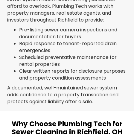
afford to overlook. Plumbing Tech works with
property managers, real estate agents, and
investors throughout Richfield to provide:
Pre-listing sewer camera inspections and
documentation for buyers
Rapid response to tenant-reported drain
emergencies
Scheduled preventative maintenance for
rental properties
Clear written reports for disclosure purposes
and property condition assessments
A documented, well-maintained sewer system
adds confidence to a property transaction and
protects against liability after a sale.
Why Choose Plumbing Tech for
Sewer Cleaning in Richfield, OH