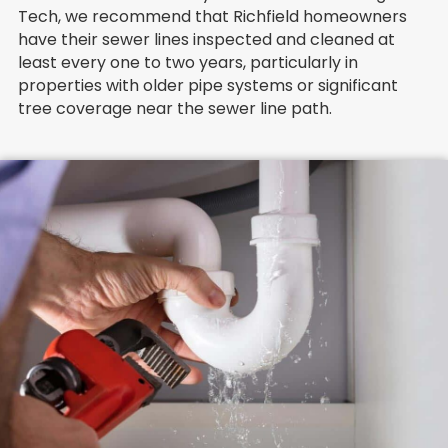
Tech, we recommend that Richfield homeowners
have their sewer lines inspected and cleaned at
least every one to two years, particularly in
properties with older pipe systems or significant
tree coverage near the sewer line path.