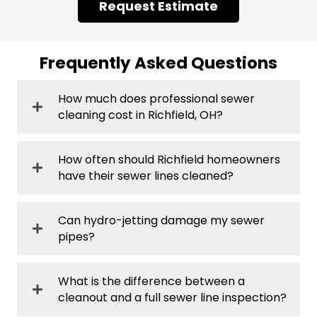
Request Estimate
Frequently Asked Questions
How much does professional sewer
cleaning cost in Richfield, OH?
How often should Richfield homeowners
have their sewer lines cleaned?
Can hydro-jetting damage my sewer
pipes?
What is the difference between a
cleanout and a full sewer line inspection?