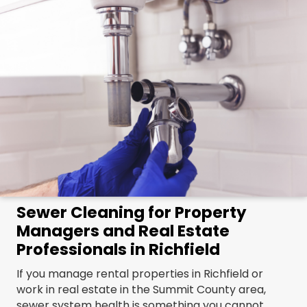
Sewer Cleaning for Property
Managers and Real Estate
Professionals in Richfield
If you manage rental properties in Richfield or
work in real estate in the Summit County area,
sewer system health is something you cannot