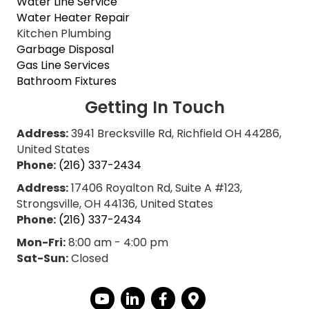
Water Line Service
Water Heater Repair
Kitchen Plumbing
Garbage Disposal
Gas Line Services
Bathroom Fixtures
Getting In Touch
Address:
3941 Brecksville Rd, Richfield OH 44286,
United States
Phone:
(216) 337-2434
Address:
17406 Royalton Rd, Suite A #123,
Strongsville, OH 44136, United States
Phone:
(216) 337-2434
Mon-Fri:
8:00 am - 4:00 pm
Sat-Sun:
Closed
YouTube