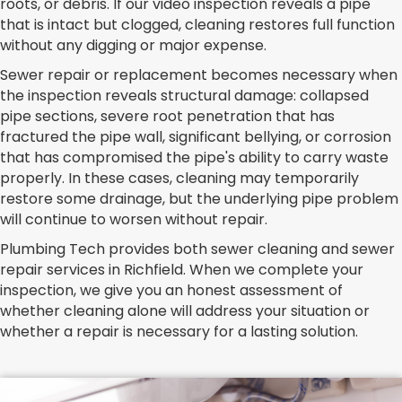
roots, or debris. If our video inspection reveals a pipe
that is intact but clogged, cleaning restores full function
without any digging or major expense.
Sewer repair or replacement becomes necessary when
the inspection reveals structural damage: collapsed
pipe sections, severe root penetration that has
fractured the pipe wall, significant bellying, or corrosion
that has compromised the pipe's ability to carry waste
properly. In these cases, cleaning may temporarily
restore some drainage, but the underlying pipe problem
will continue to worsen without repair.
Plumbing Tech provides both sewer cleaning and sewer
repair services in Richfield. When we complete your
inspection, we give you an honest assessment of
whether cleaning alone will address your situation or
whether a repair is necessary for a lasting solution.