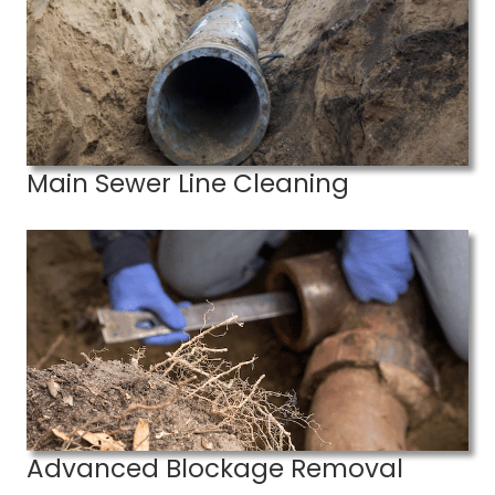
Main Sewer Line Cleaning
Advanced Blockage Removal