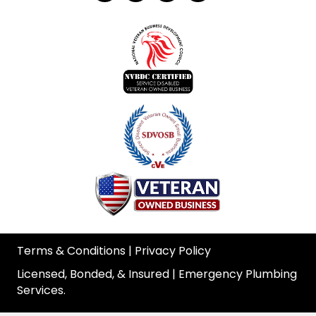
Terms & Conditions
|
Privacy Policy
Licensed, Bonded, & Insured | Emergency Plumbing
Services.