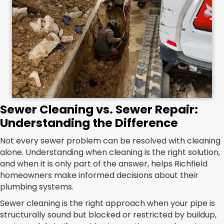
Sewer Cleaning vs. Sewer Repair:
Understanding the Difference
Not every sewer problem can be resolved with cleaning
alone. Understanding when cleaning is the right solution,
and when it is only part of the answer, helps Richfield
homeowners make informed decisions about their
plumbing systems.
Sewer cleaning is the right approach when your pipe is
structurally sound but blocked or restricted by buildup,