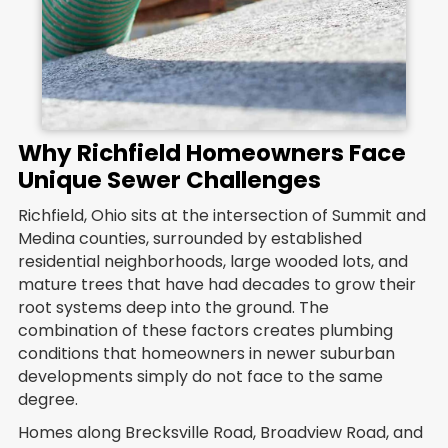
Why Richfield Homeowners Face
Unique Sewer Challenges
Richfield, Ohio sits at the intersection of Summit and
Medina counties, surrounded by established
residential neighborhoods, large wooded lots, and
mature trees that have had decades to grow their
root systems deep into the ground. The
combination of these factors creates plumbing
conditions that homeowners in newer suburban
developments simply do not face to the same
degree.
Homes along Brecksville Road, Broadview Road, and