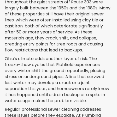
throughout the quiet streets off Route 303 were
largely built between the 1950s and the 1980s. Many
of these properties still have their original sewer
lines, which were often installed using clay tile or
cast iron, both of which deteriorate significantly
after 50 or more years of service. As these
materials age, they crack, shift, and collapse,
creating entry points for tree roots and causing
flow restrictions that lead to backups.
Ohio's climate adds another layer of risk. The
freeze-thaw cycles that Richfield experiences
every winter shift the ground repeatedly, placing
stress on underground pipes. A line that survived
last winter may develop a crack or a joint
separation this year, and homeowners rarely know
it has happened until a drain backup or a spike in
water usage makes the problem visible.
Regular professional sewer cleaning addresses
these issues before they escalate. At Plumbing