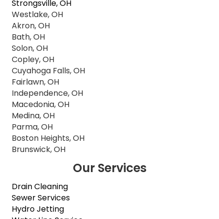
Strongsville, OH
Westlake, OH
Akron, OH
Bath, OH
Solon, OH
Copley, OH
Cuyahoga Falls, OH
Fairlawn, OH
Independence, OH
Macedonia, OH
Medina, OH
Parma, OH
Boston Heights, OH
Brunswick, OH
Our Services
Drain Cleaning
Sewer Services
Hydro Jetting