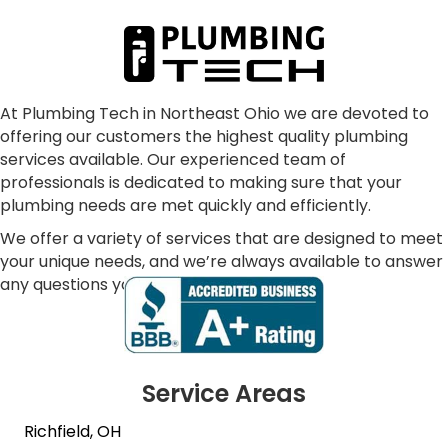
communication, punctual, making sure all our 
concerns were addressed and resolved our 
problem as consummate professionals.  We are 
glad to have joined the Plumbing Tech family.  In 
our dark world where many just don't care, these 
At Plumbing Tech in Northeast Ohio we are devoted to
offering our customers the highest quality plumbing
folks absolutely shine!
services available. Our experienced team of
professionals is dedicated to making sure that your
plumbing needs are met quickly and efficiently.
We offer a variety of services that are designed to meet
your unique needs, and we’re always available to answer
any questions you may have.
Service Areas
Richfield, OH