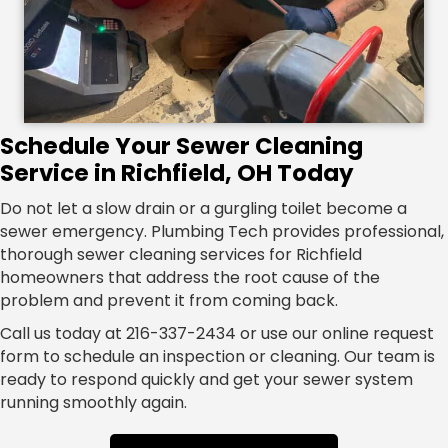
Schedule Your Sewer Cleaning
Service in Richfield, OH Today
Do not let a slow drain or a gurgling toilet become a
sewer emergency. Plumbing Tech provides professional,
thorough sewer cleaning services for Richfield
homeowners that address the root cause of the
problem and prevent it from coming back.
Call us today at 216-337-2434 or use our online request
form to schedule an inspection or cleaning. Our team is
ready to respond quickly and get your sewer system
running smoothly again.