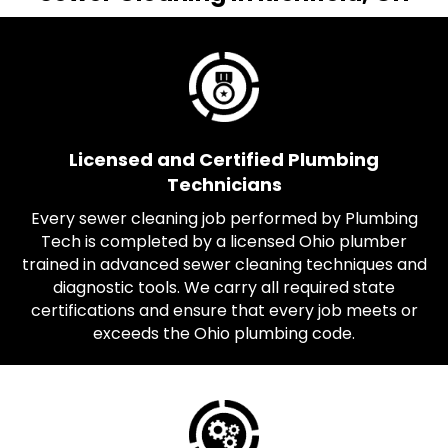
Licensed and Certified Plumbing
Technicians
Every sewer cleaning job performed by Plumbing
Tech is completed by a licensed Ohio plumber
trained in advanced sewer cleaning techniques and
diagnostic tools. We carry all required state
certifications and ensure that every job meets or
exceeds the Ohio plumbing code.