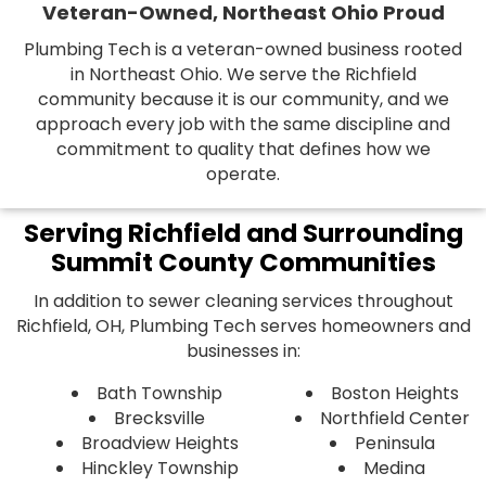
Veteran-Owned, Northeast Ohio Proud
Plumbing Tech is a veteran-owned business rooted
in Northeast Ohio. We serve the Richfield
community because it is our community, and we
approach every job with the same discipline and
commitment to quality that defines how we
operate.
Serving Richfield and Surrounding
Summit County Communities
In addition to sewer cleaning services throughout
Richfield, OH, Plumbing Tech serves homeowners and
businesses in:
Bath Township
Boston Heights
Brecksville
Northfield Center
Broadview Heights
Peninsula
Hinckley Township
Medina