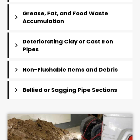
Grease, Fat, and Food Waste
Accumulation
Deteriorating Clay or Cast Iron
Pipes
Non-Flushable Items and Debris
Bellied or Sagging Pipe Sections