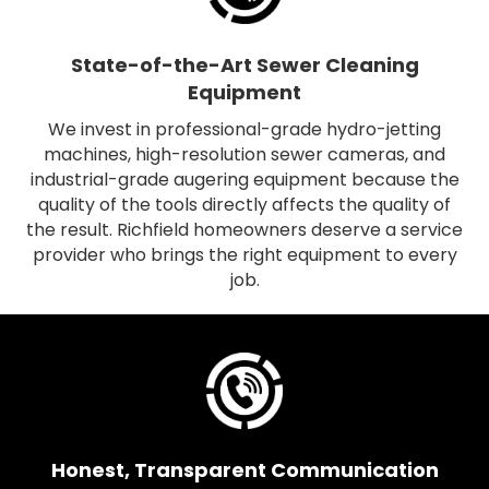
State-of-the-Art Sewer Cleaning
Equipment
We invest in professional-grade hydro-jetting
machines, high-resolution sewer cameras, and
industrial-grade augering equipment because the
quality of the tools directly affects the quality of
the result. Richfield homeowners deserve a service
provider who brings the right equipment to every
job.
Honest, Transparent Communication