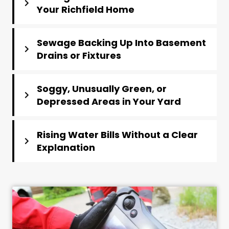
Your Richfield Home
Sewage Backing Up Into Basement
Drains or Fixtures
Soggy, Unusually Green, or
Depressed Areas in Your Yard
Rising Water Bills Without a Clear
Explanation