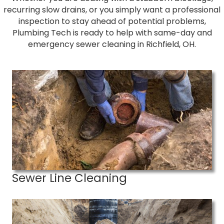
recurring slow drains, or you simply want a professional
inspection to stay ahead of potential problems,
Plumbing Tech is ready to help with same-day and
emergency sewer cleaning in Richfield, OH.
Sewer Line Cleaning