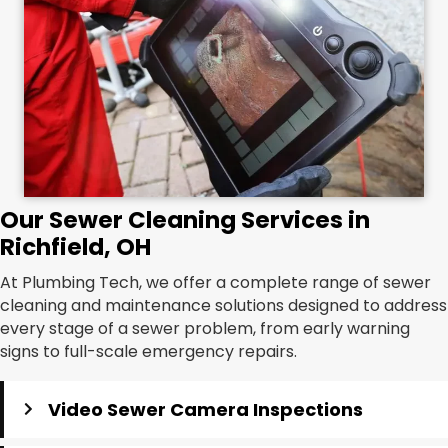
Our Sewer Cleaning Services in
Richfield, OH
At Plumbing Tech, we offer a complete range of sewer
cleaning and maintenance solutions designed to address
every stage of a sewer problem, from early warning
signs to full-scale emergency repairs.
Video Sewer Camera Inspections