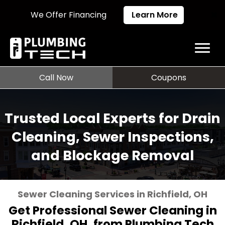
We Offer Financing
Learn More
Call Now
Coupons
Trusted Local Experts for Drain
Cleaning, Sewer Inspections,
and Blockage Removal
Sewer Cleaning Services in Richfield, OH
Get Professional Sewer Cleaning in
Richfield, OH, from Plumbing Tech