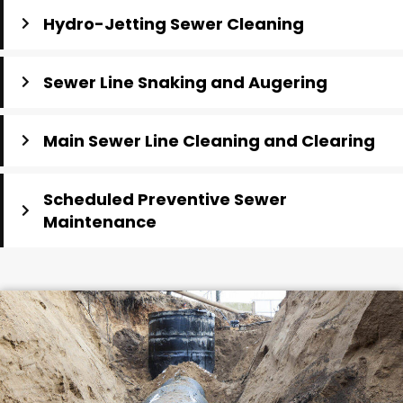
Hydro-Jetting Sewer Cleaning
Sewer Line Snaking and Augering
Main Sewer Line Cleaning and Clearing
Scheduled Preventive Sewer
Maintenance