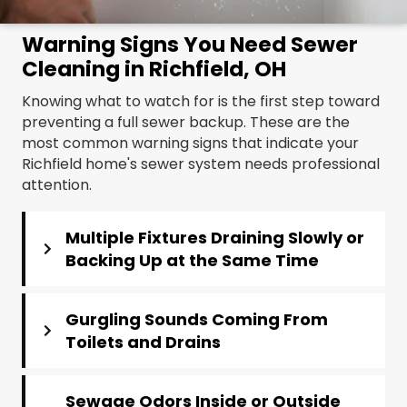
Warning Signs You Need Sewer
Cleaning in Richfield, OH
Knowing what to watch for is the first step toward
preventing a full sewer backup. These are the
most common warning signs that indicate your
Richfield home's sewer system needs professional
attention.
Multiple Fixtures Draining Slowly or
Backing Up at the Same Time
Gurgling Sounds Coming From
Toilets and Drains
Sewage Odors Inside or Outside