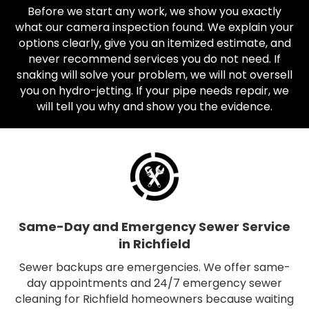
Before we start any work, we show you exactly
what our camera inspection found. We explain your
options clearly, give you an itemized estimate, and
never recommend services you do not need. If
snaking will solve your problem, we will not oversell
you on hydro-jetting. If your pipe needs repair, we
will tell you why and show you the evidence.
Same-Day and Emergency Sewer Service
in Richfield
Sewer backups are emergencies. We offer same-
day appointments and 24/7 emergency sewer
cleaning for Richfield homeowners because waiting