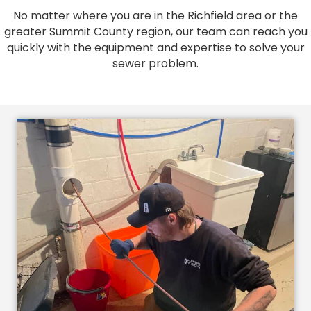
No matter where you are in the Richfield area or the
greater Summit County region, our team can reach you
quickly with the equipment and expertise to solve your
sewer problem.