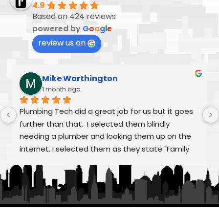
4.9
Based on 424 reviews
powered by
G
o
o
g
l
e
review us on
Mike Worthington
1 month ago
Plumbing Tech did a great job for us but it goes 
further than that.  I selected them blindly 
needing a plumber and looking them up on the 
internet. I selected them as they state "Family 
Owned/Run"  Alex and William were fantastic as 
was Frank and the rest of "family" From my first 
call to the finished job, they were helpful and 
treated the quoting process as educational on 
any aspects that we had questions.  Super 