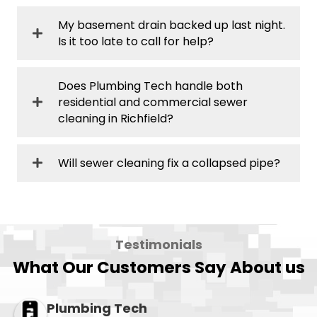
My basement drain backed up last night.
Is it too late to call for help?
Does Plumbing Tech handle both
residential and commercial sewer
cleaning in Richfield?
Will sewer cleaning fix a collapsed pipe?
Testimonials
What Our Customers Say About us
Plumbing Tech