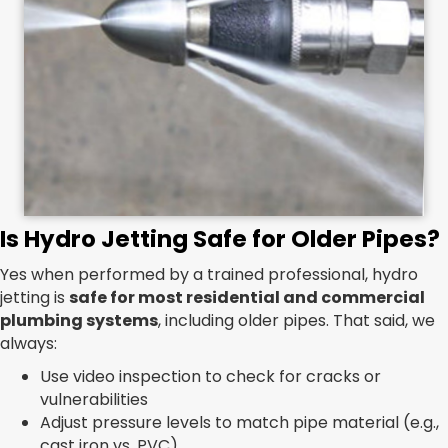
Is Hydro Jetting Safe for Older Pipes?
Yes when performed by a trained professional, hydro
jetting is
safe for most residential and commercial
plumbing systems
, including older pipes. That said, we
always:
Use video inspection to check for cracks or
vulnerabilities
Adjust pressure levels to match pipe material (e.g.,
cast iron vs. PVC)