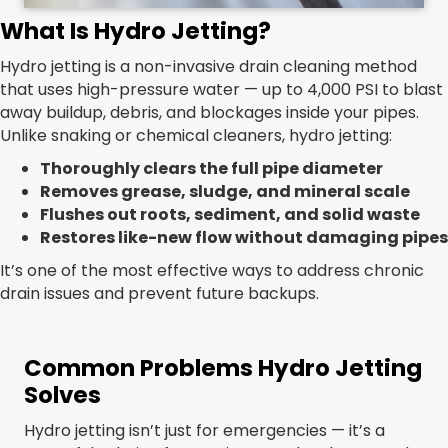
What Is Hydro Jetting?
Hydro jetting is a non-invasive drain cleaning method
that uses high-pressure water — up to 4,000 PSI to blast
away buildup, debris, and blockages inside your pipes.
Unlike snaking or chemical cleaners, hydro jetting:
Thoroughly clears the full pipe diameter
Removes grease, sludge, and mineral scale
Flushes out roots, sediment, and solid waste
Restores like-new flow without damaging pipes
It’s one of the most effective ways to address chronic
drain issues and prevent future backups.
Common Problems Hydro Jetting
Solves
Hydro jetting isn’t just for emergencies — it’s a