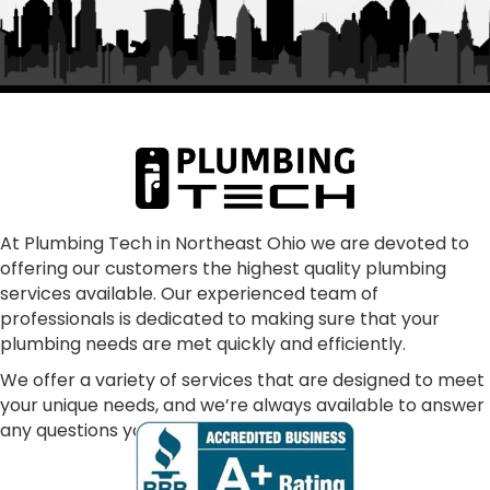
was Frank and the rest of "family" From my first 
call to the finished job, they were helpful and 
treated the quoting process as educational on 
any aspects that we had questions.  Super 
communication, punctual, making sure all our 
concerns were addressed and resolved our 
problem as consummate professionals.  We are 
glad to have joined the Plumbing Tech family.  In 
our dark world where many just don't care, these 
At Plumbing Tech in Northeast Ohio we are devoted to
offering our customers the highest quality plumbing
folks absolutely shine!
services available. Our experienced team of
professionals is dedicated to making sure that your
plumbing needs are met quickly and efficiently.
We offer a variety of services that are designed to meet
your unique needs, and we’re always available to answer
any questions you may have.