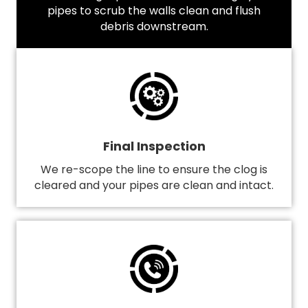
pipes to scrub the walls clean and flush
debris downstream.
Final Inspection
We re-scope the line to ensure the clog is
cleared and your pipes are clean and intact.