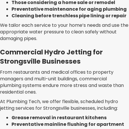
Those considering a home sale or remodel
Preventative maintenance for aging plumbing
Cleaning before trenchless pipe lining or repair
We tailor each service to your home’s needs and use the
appropriate water pressure to clean safely without
damaging pipes.
Commercial Hydro Jetting for
Strongsville Businesses
From restaurants and medical offices to property
managers and multi-unit buildings, commercial
plumbing systems endure more stress and waste than
residential ones.
At Plumbing Tech, we offer flexible, scheduled hydro
jetting services for Strongsville businesses, including:
Grease removal in restaurant kitchens
Preventative mainline flushing for apartment