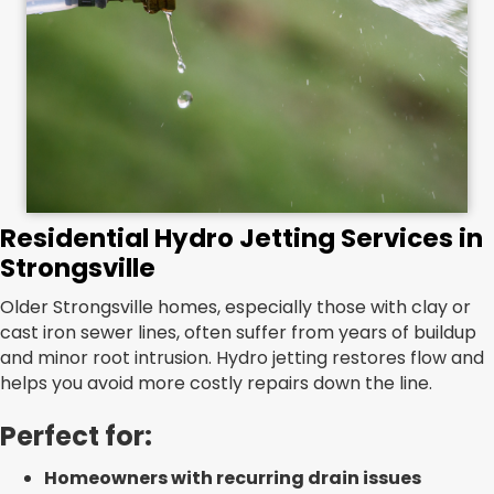
Residential Hydro Jetting Services in
Strongsville
Older Strongsville homes, especially those with clay or
cast iron sewer lines, often suffer from years of buildup
and minor root intrusion. Hydro jetting restores flow and
helps you avoid more costly repairs down the line.
Perfect for:
Homeowners with recurring drain issues