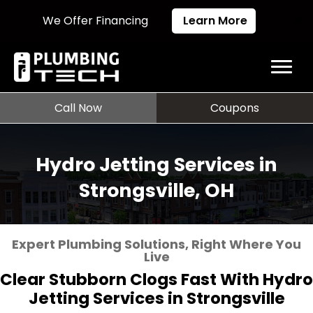
We Offer Financing
Learn More
Call Now
Coupons
Hydro Jetting Services in
Strongsville, OH
Expert Plumbing Solutions, Right Where You
Live
Clear Stubborn Clogs Fast With Hydro
Jetting Services in Strongsville