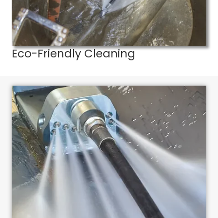
Eco-Friendly Cleaning