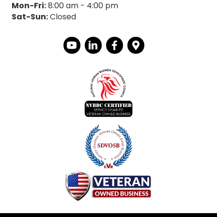
Mon-Fri:
8:00 am - 4:00 pm
Sat-Sun:
Closed
YouTube