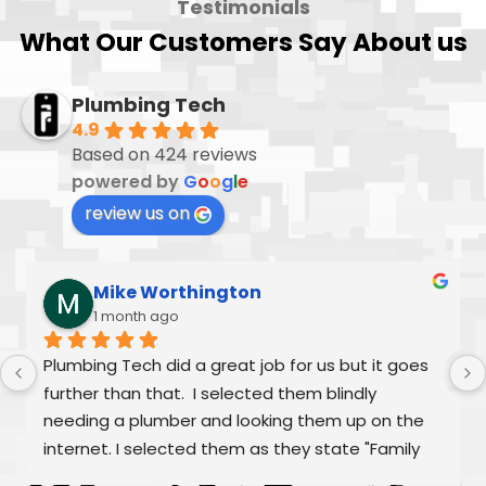
Testimonials
What Our Customers Say About us
Plumbing Tech
4.9
Based on 424 reviews
powered by
G
o
o
g
l
e
review us on
Mike Worthington
1 month ago
Plumbing Tech did a great job for us but it goes 
further than that.  I selected them blindly 
needing a plumber and looking them up on the 
internet. I selected them as they state "Family 
Owned/Run"  Alex and William were fantastic as 