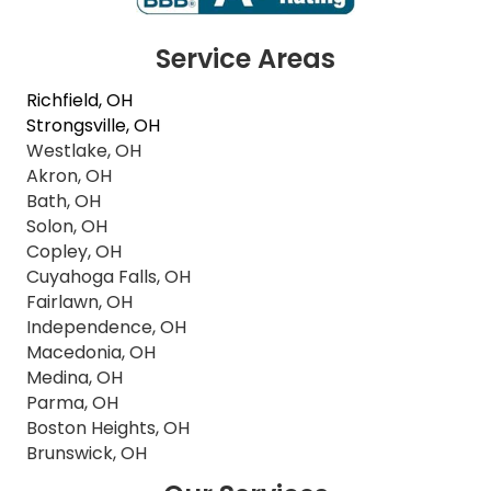
Service Areas
Richfield, OH
Strongsville, OH
Westlake, OH
Akron, OH
Bath, OH
Solon, OH
Copley, OH
Cuyahoga Falls, OH
Fairlawn, OH
Independence, OH
Macedonia, OH
Medina, OH
Parma, OH
Boston Heights, OH
Brunswick, OH