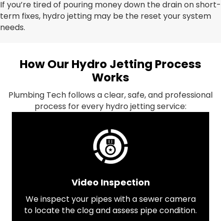
If you’re tired of pouring money down the drain on short-
term fixes, hydro jetting may be the reset your system
needs.
How Our Hydro Jetting Process
Works
Plumbing Tech follows a clear, safe, and professional
process for every hydro jetting service:
Video Inspection
We inspect your pipes with a sewer camera
to locate the clog and assess pipe condition.