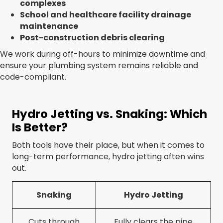
complexes
School and healthcare facility drainage
maintenance
Post-construction debris clearing
We work during off-hours to minimize downtime and
ensure your plumbing system remains reliable and
code-compliant.
Hydro Jetting vs. Snaking: Which
Is Better?
Both tools have their place, but when it comes to
long-term performance, hydro jetting often wins
out.
Snaking
Hydro Jetting
Cuts through
Fully clears the pipe