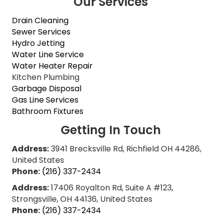
Our Services
Drain Cleaning
Sewer Services
Hydro Jetting
Water Line Service
Water Heater Repair
Kitchen Plumbing
Garbage Disposal
Gas Line Services
Bathroom Fixtures
Getting In Touch
Address:
3941 Brecksville Rd, Richfield OH 44286,
United States
Phone:
(216) 337-2434
Address:
17406 Royalton Rd, Suite A #123,
Strongsville, OH 44136, United States
Phone:
(216) 337-2434