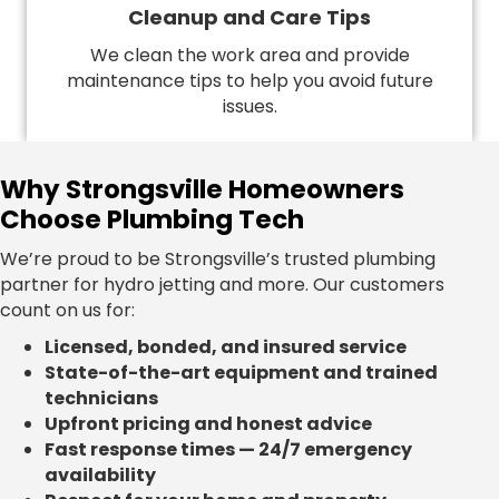
Cleanup and Care Tips
We clean the work area and provide
maintenance tips to help you avoid future
issues.
Why Strongsville Homeowners
Choose Plumbing Tech
We’re proud to be Strongsville’s trusted plumbing
partner for hydro jetting and more. Our customers
count on us for:
Licensed, bonded, and insured service
State-of-the-art equipment and trained
technicians
Upfront pricing and honest advice
Fast response times — 24/7 emergency
availability