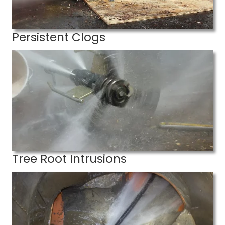
Persistent Clogs
Tree Root Intrusions