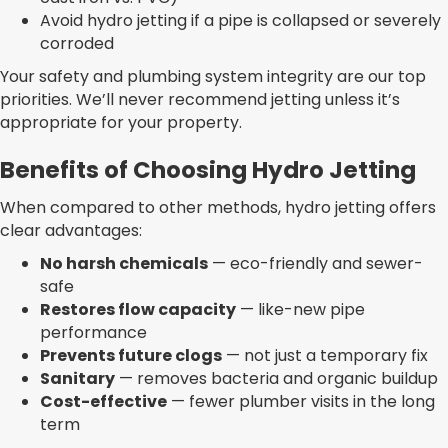
Avoid hydro jetting if a pipe is collapsed or severely
corroded
Your safety and plumbing system integrity are our top
priorities. We’ll never recommend jetting unless it’s
appropriate for your property.
Benefits of Choosing Hydro Jetting
When compared to other methods, hydro jetting offers
clear advantages:
No harsh chemicals
— eco-friendly and sewer-
safe
Restores flow capacity
— like-new pipe
performance
Prevents future clogs
— not just a temporary fix
Sanitary
— removes bacteria and organic buildup
Cost-effective
— fewer plumber visits in the long
term