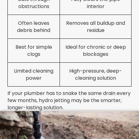
obstructions
interior
Often leaves
Removes all buildup and
debris behind
residue
Best for simple
Ideal for chronic or deep
clogs
blockages
Limited cleaning
High-pressure, deep-
power
cleaning solution
If your plumber has to snake the same drain every
few months, hydro jetting may be the smarter,
longer-lasting solution.