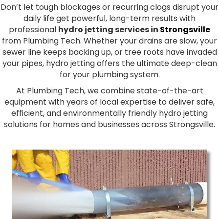
Don’t let tough blockages or recurring clogs disrupt your
daily life get powerful, long-term results with
professional
hydro jetting services in
Strongsville
from Plumbing Tech. Whether your drains are slow, your
sewer line keeps backing up, or tree roots have invaded
your pipes, hydro jetting offers the ultimate deep-clean
for your plumbing system.
At Plumbing Tech, we combine state-of-the-art
equipment with years of local expertise to deliver safe,
efficient, and environmentally friendly hydro jetting
solutions for homes and businesses across Strongsville.