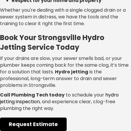
Respect for your home and property
Whether you're dealing with a single clogged drain or a
sewer system in distress, we have the tools and the
training to clear it right the first time.
Book Your Strongsville Hydro
Jetting Service Today
If your drains are slow, your sewer smells bad, or your
plumber keeps coming back for the same clog, it’s time
for a solution that lasts.
Hydro jetting
is the
professional, long-term answer to drain and sewer
problems in Strongsville.
Call Plumbing Tech today
to schedule your
hydro
jetting inspection
, and experience clear, clog-free
plumbing the right way.
Request Estimate