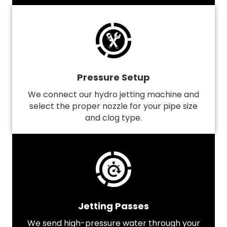
Pressure Setup
We connect our hydro jetting machine and
select the proper nozzle for your pipe size
and clog type.
Jetting Passes
We send high-pressure water through your