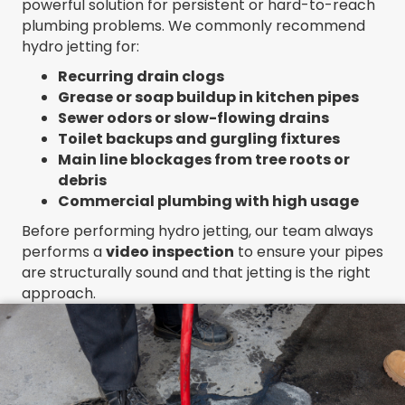
powerful solution for persistent or hard-to-reach
plumbing problems. We commonly recommend
hydro jetting for:
Recurring drain clogs
Grease or soap buildup in kitchen pipes
Sewer odors or slow-flowing drains
Toilet backups and gurgling fixtures
Main line blockages from tree roots or
debris
Commercial plumbing with high usage
Before performing hydro jetting, our team always
performs a
video inspection
to ensure your pipes
are structurally sound and that jetting is the right
approach.