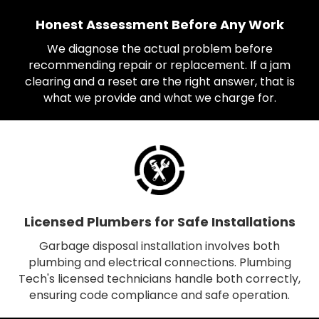
Honest Assessment Before Any Work
We diagnose the actual problem before
recommending repair or replacement. If a jam
clearing and a reset are the right answer, that is
what we provide and what we charge for.
Licensed Plumbers for Safe Installations
Garbage disposal installation involves both
plumbing and electrical connections. Plumbing
Tech's licensed technicians handle both correctly,
ensuring code compliance and safe operation.