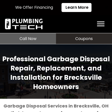
We Offer Financing
Learn More
Call Now
Coupons
Professional Garbage Disposal
Repair, Replacement, and
Installation for Brecksville
Homeowners
Garbage Disposal Services in Brecksville, OH