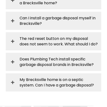
a Brecksville home?
Can I install a garbage disposal myself in
Brecksville?
The red reset button on my disposal
does not seem to work. What should I do?
Does Plumbing Tech install specific
garbage disposal brands in Brecksville?
My Brecksville home is on a septic
system. Can I have a garbage disposal?