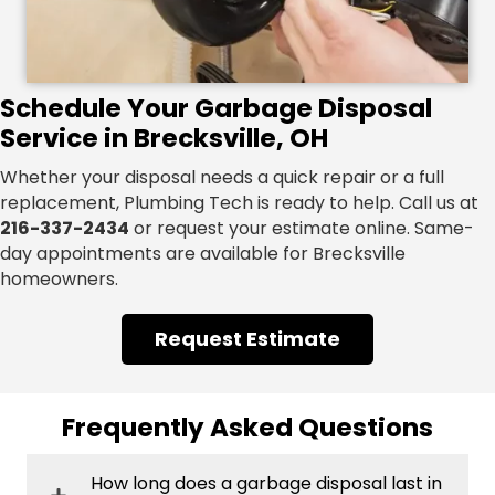
Schedule Your Garbage Disposal
Service in Brecksville, OH
Whether your disposal needs a quick repair or a full
replacement, Plumbing Tech is ready to help. Call us at
216-337-2434
or request your estimate online. Same-
day appointments are available for Brecksville
homeowners.
Request Estimate
Frequently Asked Questions
How long does a garbage disposal last in