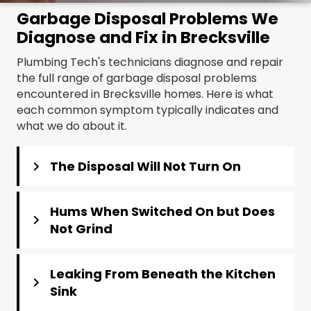
Garbage Disposal Problems We
Diagnose and Fix in Brecksville
Plumbing Tech's technicians diagnose and repair
the full range of garbage disposal problems
encountered in Brecksville homes. Here is what
each common symptom typically indicates and
what we do about it.
The Disposal Will Not Turn On
Hums When Switched On but Does
Not Grind
Leaking From Beneath the Kitchen
Sink