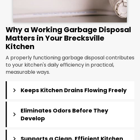
Why a Working Garbage Disposal
Matters in Your Brecksville
Kitchen
A properly functioning garbage disposal contributes
to your kitchen's daily efficiency in practical,
measurable ways.
Keeps Kitchen Drains Flowing Freely
Eliminates Odors Before They
Develop
Supports a Clean, Efficient Kitchen