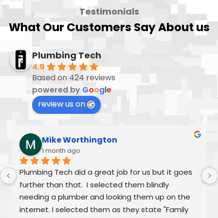
Testimonials
What Our Customers Say About us
Plumbing Tech
4.9
Based on 424 reviews
powered by
G
o
o
g
l
e
review us on
Mike Worthington
1 month ago
Plumbing Tech did a great job for us but it goes 
further than that.  I selected them blindly 
needing a plumber and looking them up on the 
internet. I selected them as they state "Family 