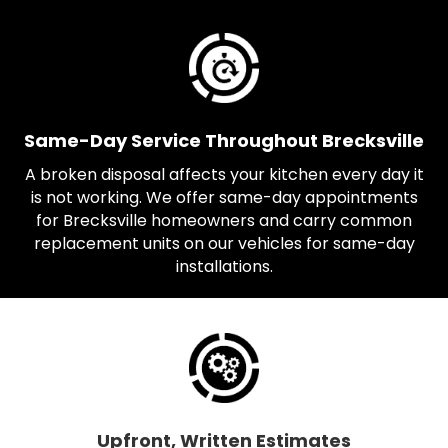
Same-Day Service Throughout Brecksville
A broken disposal affects your kitchen every day it
is not working. We offer same-day appointments
for Brecksville homeowners and carry common
replacement units on our vehicles for same-day
installations.
Upfront, Written Estimates