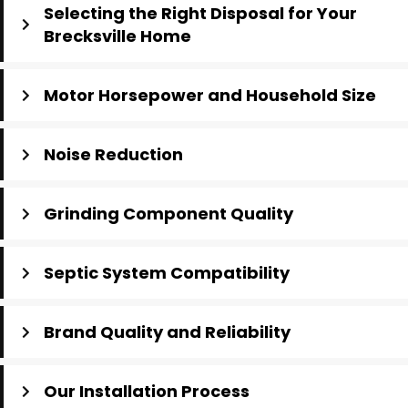
Selecting the Right Disposal for Your
Brecksville Home
Motor Horsepower and Household Size
Noise Reduction
Grinding Component Quality
Septic System Compatibility
Brand Quality and Reliability
Our Installation Process