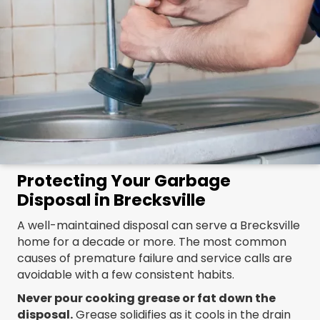
Protecting Your Garbage
Disposal in Brecksville
A well-maintained disposal can serve a Brecksville
home for a decade or more. The most common
causes of premature failure and service calls are
avoidable with a few consistent habits.
Never pour cooking grease or fat down the
disposal.
Grease solidifies as it cools in the drain