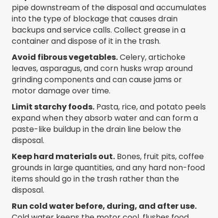
pipe downstream of the disposal and accumulates
into the type of blockage that causes drain
backups and service calls. Collect grease in a
container and dispose of it in the trash.
Avoid fibrous vegetables.
Celery, artichoke
leaves, asparagus, and corn husks wrap around
grinding components and can cause jams or
motor damage over time.
Limit starchy foods.
Pasta, rice, and potato peels
expand when they absorb water and can form a
paste-like buildup in the drain line below the
disposal.
Keep hard materials out.
Bones, fruit pits, coffee
grounds in large quantities, and any hard non-food
items should go in the trash rather than the
disposal.
Run cold water before, during, and after use.
Cold water keeps the motor cool, flushes food