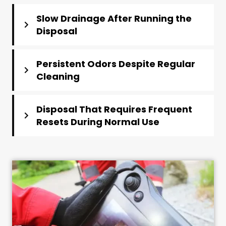
Slow Drainage After Running the
Disposal
Persistent Odors Despite Regular
Cleaning
Disposal That Requires Frequent
Resets During Normal Use