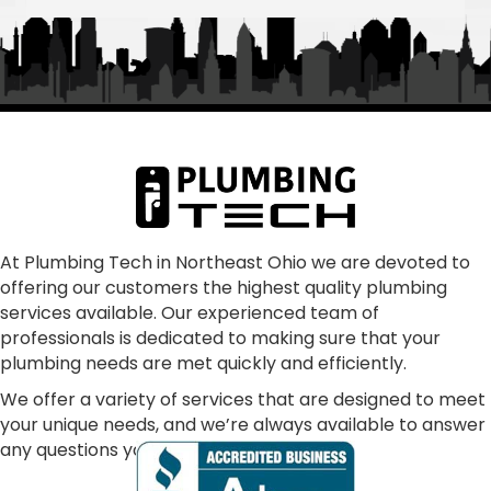
Owned/Run"  Alex and William were fantastic as 
was Frank and the rest of "family" From my first 
call to the finished job, they were helpful and 
treated the quoting process as educational on 
any aspects that we had questions.  Super 
communication, punctual, making sure all our 
concerns were addressed and resolved our 
problem as consummate professionals.  We are 
glad to have joined the Plumbing Tech family.  In 
our dark world where many just don't care, these 
At Plumbing Tech in Northeast Ohio we are devoted to
offering our customers the highest quality plumbing
folks absolutely shine!
services available. Our experienced team of
professionals is dedicated to making sure that your
plumbing needs are met quickly and efficiently.
We offer a variety of services that are designed to meet
your unique needs, and we’re always available to answer
any questions you may have.