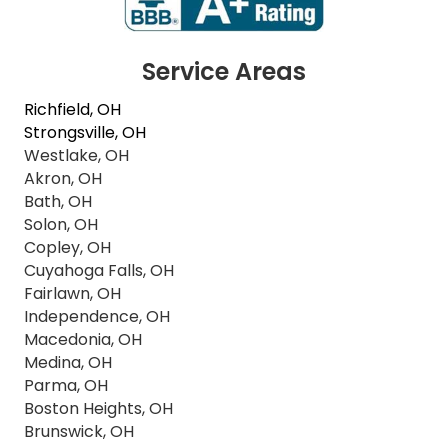
Service Areas
Richfield, OH
Strongsville, OH
Westlake, OH
Akron, OH
Bath, OH
Solon, OH
Copley, OH
Cuyahoga Falls, OH
Fairlawn, OH
Independence, OH
Macedonia, OH
Medina, OH
Parma, OH
Boston Heights, OH
Brunswick, OH