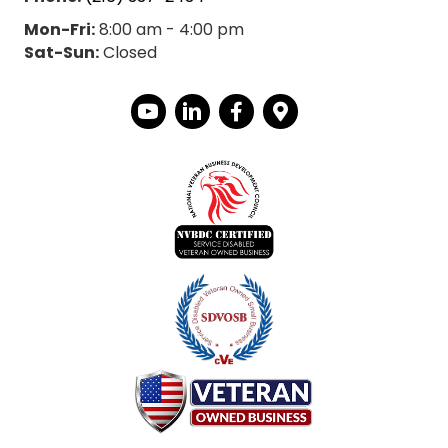
Mon-Fri:
8:00 am - 4:00 pm
Sat-Sun:
Closed
YouTube