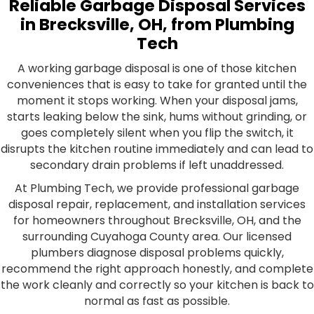
Reliable Garbage Disposal Services
in Brecksville, OH, from Plumbing
Tech
A working garbage disposal is one of those kitchen
conveniences that is easy to take for granted until the
moment it stops working. When your disposal jams,
starts leaking below the sink, hums without grinding, or
goes completely silent when you flip the switch, it
disrupts the kitchen routine immediately and can lead to
secondary drain problems if left unaddressed.
At Plumbing Tech, we provide professional garbage
disposal repair, replacement, and installation services
for homeowners throughout Brecksville, OH, and the
surrounding Cuyahoga County area. Our licensed
plumbers diagnose disposal problems quickly,
recommend the right approach honestly, and complete
the work cleanly and correctly so your kitchen is back to
normal as fast as possible.