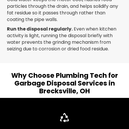
particles through the drain, and helps solidify any
fat residue so it passes through rather than
coating the pipe walls.
Run the disposal regularly.
Even when kitchen
activity is light, running the disposal briefly with
water prevents the grinding mechanism from
seizing due to corrosion or dried food residue.
Why Choose Plumbing Tech for
Garbage Disposal Services in
Brecksville, OH