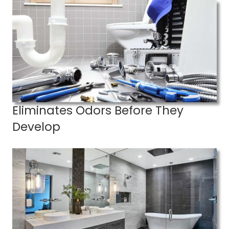
Eliminates Odors Before They
Develop