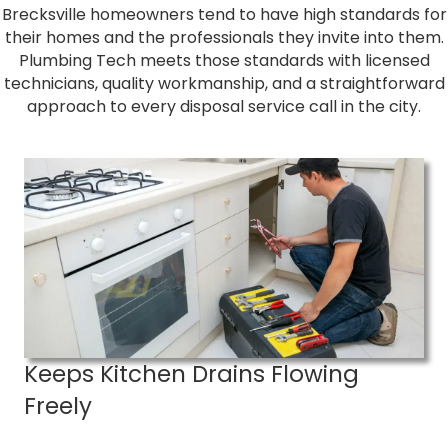
Brecksville homeowners tend to have high standards for
their homes and the professionals they invite into them.
Plumbing Tech meets those standards with licensed
technicians, quality workmanship, and a straightforward
approach to every disposal service call in the city.
Keeps Kitchen Drains Flowing
Freely