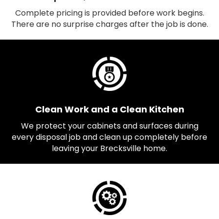
Complete pricing is provided before work begins.
There are no surprise charges after the job is done.
Clean Work and a Clean Kitchen
We protect your cabinets and surfaces during
every disposal job and clean up completely before
leaving your Brecksville home.