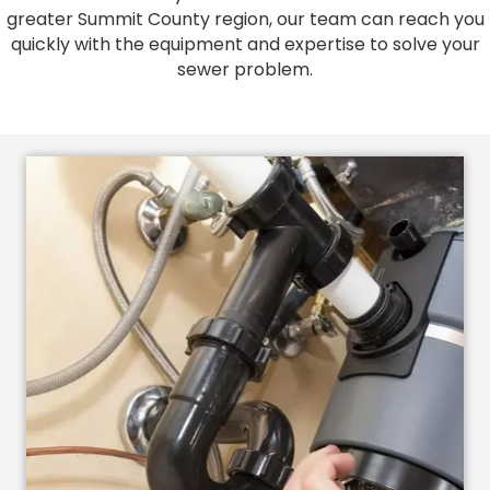
greater Summit County region, our team can reach you
quickly with the equipment and expertise to solve your
sewer problem.