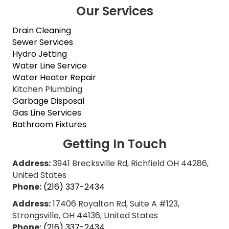
Our Services
Drain Cleaning
Sewer Services
Hydro Jetting
Water Line Service
Water Heater Repair
Kitchen Plumbing
Garbage Disposal
Gas Line Services
Bathroom Fixtures
Getting In Touch
Address:
3941 Brecksville Rd, Richfield OH 44286,
United States
Phone:
(216) 337-2434
Address:
17406 Royalton Rd, Suite A #123,
Strongsville, OH 44136, United States
Phone:
(216) 337-2434