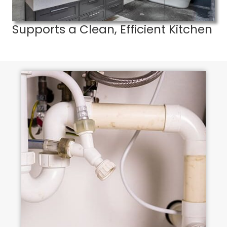
Supports a Clean, Efficient Kitchen