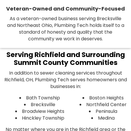
Veteran-Owned and Community-Focused
As a veteran-owned business serving Brecksville
and Northeast Ohio, Plumbing Tech holds itself to a
standard of honesty and quality that the
community we work in deserves.
Serving Richfield and Surrounding
Summit County Communities
In addition to sewer cleaning services throughout
Richfield, OH, Plumbing Tech serves homeowners and
businesses in:
Bath Township
Boston Heights
Brecksville
Northfield Center
Broadview Heights
Peninsula
Hinckley Township
Medina
No matter where you are in the Richfield area or the