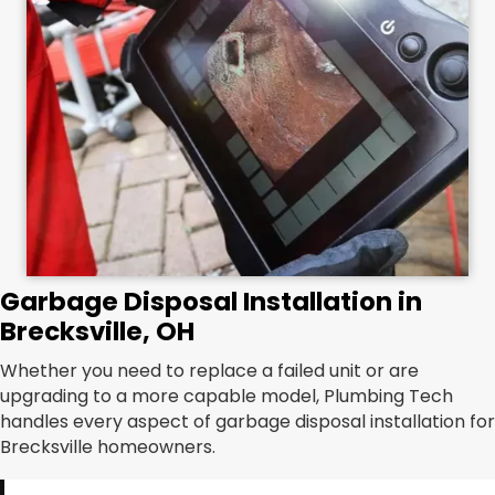
Garbage Disposal Installation in
Brecksville, OH
Whether you need to replace a failed unit or are
upgrading to a more capable model, Plumbing Tech
handles every aspect of garbage disposal installation for
Brecksville homeowners.