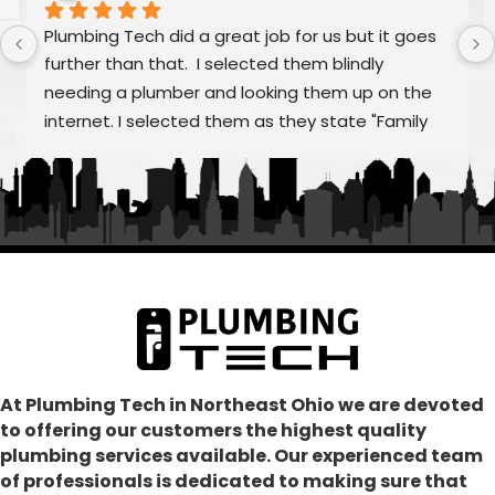
Plumbing Tech did a great job for us but it goes 
further than that.  I selected them blindly 
needing a plumber and looking them up on the 
internet. I selected them as they state "Family 
Owned/Run"  Alex and William were fantastic as 
was Frank and the rest of "family" From my first 
call to the finished job, they were helpful and 
treated the quoting process as educational on 
any aspects that we had questions.  Super 
communication, punctual, making sure all our 
concerns were addressed and resolved our 
problem as consummate professionals.  We are 
glad to have joined the Plumbing Tech family.  In 
our dark world where many just don't care, these 
At Plumbing Tech in Northeast Ohio we are devoted
to offering our customers the highest quality
folks absolutely shine!
plumbing services available. Our experienced team
of professionals is dedicated to making sure that