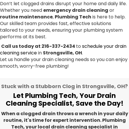
Don’t let clogged drains disrupt your home and daily life.
Whether you need
emergency drain cleaning
or
routine maintenance
,
Plumbing Tech
is here to help.
Our skilled team provides fast, effective solutions
tailored to your needs, ensuring your plumbing system
performs at its best.
Call us today at 216-337-2434
to
schedule your drain
cleaning service
in
Strongsville, OH
.
Let us handle your drain cleaning needs so you can enjoy
smooth, worry-free plumbing!
Stuck with a Stubborn Clog in Strongsville, OH?
Let Plumbing Tech, Your Drain
Cleaning Specialist, Save the Day!
When a clogged drain throws a wrench in your daily
routine, it's time for expert intervention. Plumbing
Tech, your local drain cleaning specialist in