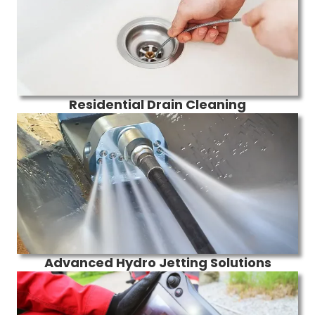
Residential Drain Cleaning
Advanced Hydro Jetting Solutions