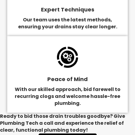
Expert Techniques
Our team uses the latest methods,
ensuring your drains stay clear longer.
Peace of Mind
With our skilled approach, bid farewell to
recurring clogs and welcome hassle-free
plumbing.
Ready to bid those drain troubles goodbye? Give
Plumbing Tech a call and experience the relief of
clear, functional plumbing today!