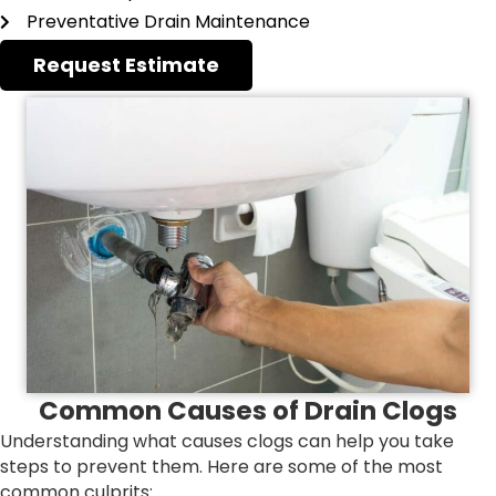
Preventative Drain Maintenance
Request Estimate
Common Causes of Drain Clogs
Understanding what causes clogs can help you take
steps to prevent them. Here are some of the most
common culprits: