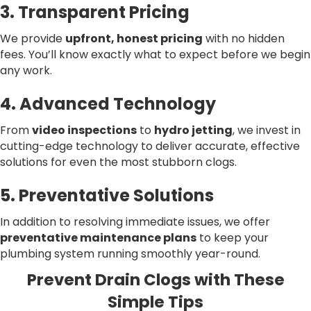
3. Transparent Pricing
We provide
upfront, honest pricing
with no hidden
fees. You’ll know exactly what to expect before we begin
any work.
4. Advanced Technology
From
video inspections
to
hydro jetting
, we invest in
cutting-edge technology to deliver accurate, effective
solutions for even the most stubborn clogs.
5. Preventative Solutions
In addition to resolving immediate issues, we offer
preventative maintenance plans
to keep your
plumbing system running smoothly year-round.
Prevent Drain Clogs with These
Simple Tips