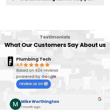
Testimonials
What Our Customers Say About us
Plumbing Tech
4.9
Based on 424 reviews
powered by
G
o
o
g
l
e
review us on
Mike Worthington
1 month ago