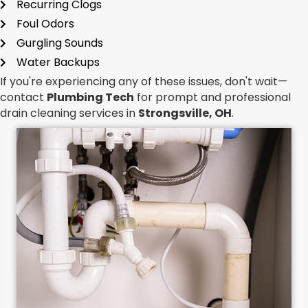
Recurring Clogs
Foul Odors
Gurgling Sounds
Water Backups
If you're experiencing any of these issues, don't wait—
contact
Plumbing Tech
for prompt and professional
drain cleaning services in
Strongsville, OH
.