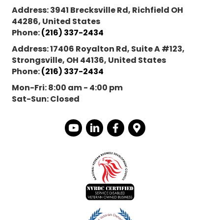
Address:
3941 Brecksville Rd, Richfield OH
44286, United States
Phone:
(216) 337-2434
Address:
17406 Royalton Rd, Suite A #123,
Strongsville, OH 44136, United States
Phone:
(216) 337-2434
Mon-Fri:
8:00 am - 4:00 pm
Sat-Sun:
Closed
YouTube