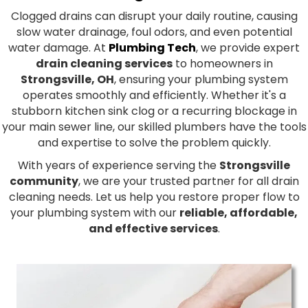
Clogged drains can disrupt your daily routine, causing
slow water drainage, foul odors, and even potential
water damage. At
Plumbing Tech
, we provide expert
drain cleaning services
to homeowners in
Strongsville, OH
, ensuring your plumbing system
operates smoothly and efficiently. Whether it's a
stubborn kitchen sink clog or a recurring blockage in
your main sewer line, our skilled plumbers have the tools
and expertise to solve the problem quickly.
With years of experience serving the
Strongsville
community
, we are your trusted partner for all drain
cleaning needs. Let us help you restore proper flow to
your plumbing system with our
reliable, affordable,
and effective services
.