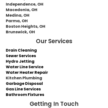
Independence, OH
Macedonia, OH
Medina, OH
Parma, OH
Boston Heights, OH
Brunswick, OH
Our Services
Drain Cleaning
Sewer Services
Hydro Jetting
Water Line Service
Water Heater Repair
Kitchen Plumbing
Garbage Disposal
Gas Line Services
Bathroom Fixtures
Getting In Touch