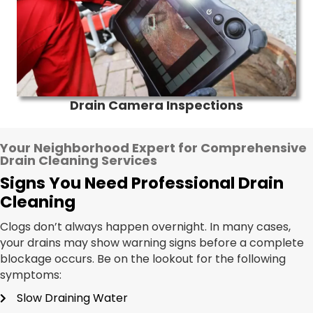
Drain Camera Inspections
Your Neighborhood Expert for Comprehensive
Drain Cleaning Services
Signs You Need Professional Drain
Cleaning
Clogs don’t always happen overnight. In many cases,
your drains may show warning signs before a complete
blockage occurs. Be on the lookout for the following
symptoms:
Slow Draining Water