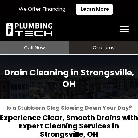
We Offer Financing
Learn More
Call Now
Coupons
Drain Cleaning in Strongsville,
OH
Is a Stubborn Clog Slowing Down Your Day?
Experience Clear, Smooth Drains with
Expert Cleaning Services in
Strongsville, OH