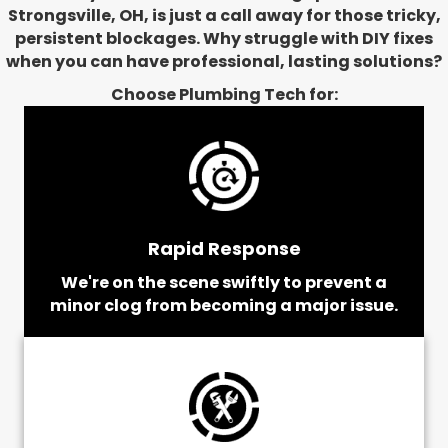
Strongsville, OH, is just a call away for those tricky,
persistent blockages. Why struggle with DIY fixes
when you can have professional, lasting solutions?
Choose Plumbing Tech for:
Rapid Response
We're on the scene swiftly to prevent a
minor clog from becoming a major issue.