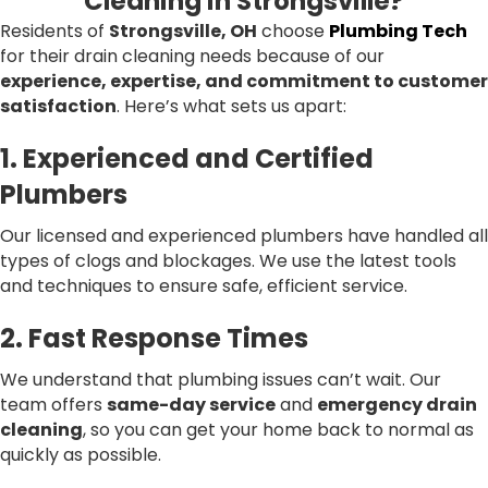
Cleaning in Strongsville?
Residents of
Strongsville, OH
choose
Plumbing Tech
for their drain cleaning needs because of our
experience, expertise, and commitment to customer
satisfaction
. Here’s what sets us apart:
1. Experienced and Certified
Plumbers
Our licensed and experienced plumbers have handled all
types of clogs and blockages. We use the latest tools
and techniques to ensure safe, efficient service.
2. Fast Response Times
We understand that plumbing issues can’t wait. Our
team offers
same-day service
and
emergency drain
cleaning
, so you can get your home back to normal as
quickly as possible.