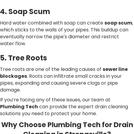
4. Soap Scum
Hard water combined with soap can create
soap scum
,
which sticks to the walls of your pipes. This buildup can
eventually narrow the pipe's diameter and restrict
water flow.
5. Tree Roots
Tree roots are one of the leading causes of
sewer line
blockages
. Roots can infiltrate small cracks in your
pipes, expanding and causing severe clogs or pipe
damage.
If you’re facing any of these issues, our team at
Plumbing Tech
can provide the expert drain cleaning
solutions you need to protect your home.
Why Choose Plumbing Tech for Drain