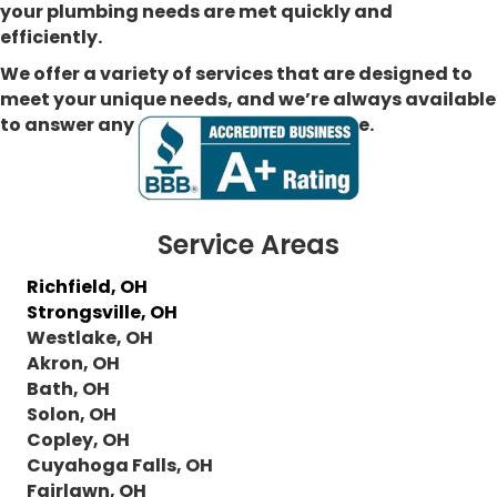
your plumbing needs are met quickly and
efficiently.
We offer a variety of services that are designed to
meet your unique needs, and we’re always available
to answer any questions you may have.
Service Areas
Richfield, OH
Strongsville, OH
Westlake, OH
Akron, OH
Bath, OH
Solon, OH
Copley, OH
Cuyahoga Falls, OH
Fairlawn, OH