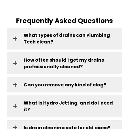
Frequently Asked Questions
What types of drains can Plumbing
Tech clean?
How often should I get my drains
professionally cleaned?
Can you remove any kind of clog?
What is Hydro Jetting, and do I need
it?
Is drain cleaning safe for old pipes?