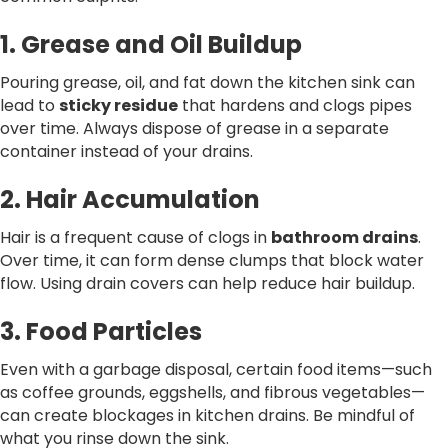
1. Grease and Oil Buildup
Pouring grease, oil, and fat down the kitchen sink can
lead to
sticky residue
that hardens and clogs pipes
over time. Always dispose of grease in a separate
container instead of your drains.
2. Hair Accumulation
Hair is a frequent cause of clogs in
bathroom drains
.
Over time, it can form dense clumps that block water
flow. Using drain covers can help reduce hair buildup.
3. Food Particles
Even with a garbage disposal, certain food items—such
as coffee grounds, eggshells, and fibrous vegetables—
can create blockages in kitchen drains. Be mindful of
what you rinse down the sink.