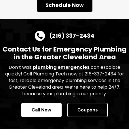
Schedule Now
(216) 337-2434
Contact Us for Emergency Plumbing
in the Greater Cleveland Area
Don’t wait
plumbing emergencies
can escalate
quickly! Call Plumbing Tech now at 216-337-2434 for
fast, reliable emergency plumbing services in the
Greater Cleveland area. We’re here to help 24/7,
because your plumbing is our priority.
Call Now
Coupons