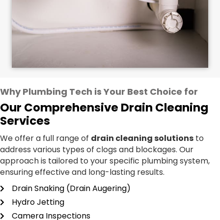
Why Plumbing Tech is Your Best Choice for
Our Comprehensive Drain Cleaning
Services
We offer a full range of
drain cleaning solutions
to
address various types of clogs and blockages. Our
approach is tailored to your specific plumbing system,
ensuring effective and long-lasting results.
Drain Snaking (Drain Augering)
Hydro Jetting
Camera Inspections