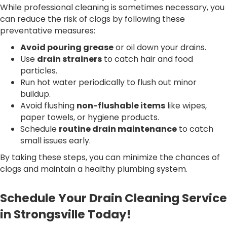
While professional cleaning is sometimes necessary, you
can reduce the risk of clogs by following these
preventative measures:
Avoid pouring grease
or oil down your drains.
Use
drain strainers
to catch hair and food
particles.
Run hot water periodically to flush out minor
buildup.
Avoid flushing
non-flushable items
like wipes,
paper towels, or hygiene products.
Schedule
routine drain maintenance
to catch
small issues early.
By taking these steps, you can minimize the chances of
clogs and maintain a healthy plumbing system.
Schedule Your Drain Cleaning Service
in Strongsville Today!